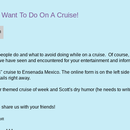
t Want To Do On A Cruise!
 people do and what to avoid doing while on a cruise. Of course
 we have seen and encountered for your entertainment and infor
 cruise to Ensenada Mexico. The online form is on the left side 
ails right away.
ur themed cruise of week and Scott's dry humor (he needs to writ
share us with your friends!
ott