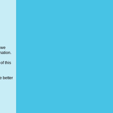
, we
mation.
of this
e better