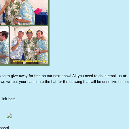
 to give away for free on our next show! All you need to do is email us at:
we will put your name into the hat for the drawing that will be done live on ep
link here:
pport!