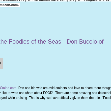
o amazon.com.
the Foodies of the Seas - Don Bucolo of
Cruise.com
. Don and his wife are avid cruisers and love to share there though
lly like to write and share about FOOD! There are some amazing and delectab
yed while cruising. That is why we have officially given them the title, "Foodi