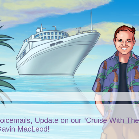
Voicemails, Update on our “Cruise With The
 Gavin MacLeod!