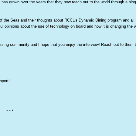
t has grown over the years that they now reach out to the world through a blog
 of the Seas and their thoughts about RCCL's Dynamic Dining program and all 
ul opinions about the use of technology on board and how it is changing the 
cruising community and I hope that you enjoy the interview! Reach out to them 
pport!
* * *