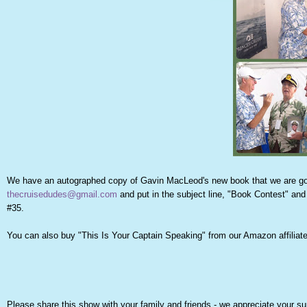
We have an autographed copy of Gavin MacLeod's new book that we are going
thecruisedudes@gmail.com
and put in the subject line, "Book Contest" and 
#35.
You can also buy "This Is Your Captain Speaking" from our Amazon affiliate 
Please share this show with your family and friends - we appreciate your su