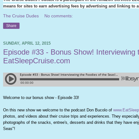
means for sites to earn advertising fees by advertising and linking t
The Cruise Dudes
No comments:
Share
SUNDAY, APRIL 12, 2015
Episode #33 - Bonus Show! Interviewing 
EatSleepCruise.com
Welcome to our bonus show - Episode 33!
On this new show we welcome to the podcast Don Bucolo of
www.EatSleep
photos, and videos about their cruise trips and experiences. They especia
photographs of the snacks, entree's, desserts and drinks that they have enjo
Seas"!