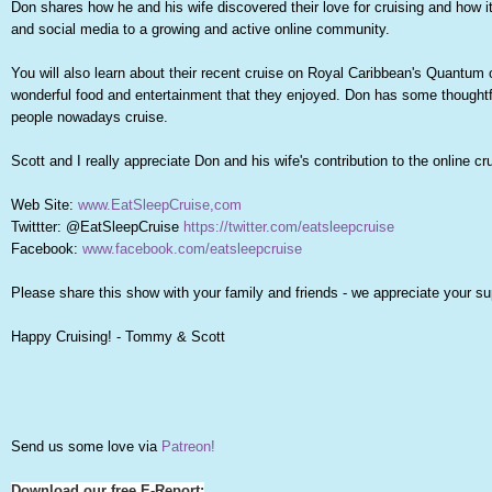
Don shares how he and his wife discovered their love for cruising and how i
and social media to a growing and active online community.
You will also learn about their recent cruise on Royal Caribbean's Quantum
wonderful food and entertainment that they enjoyed. Don has some thoughtf
people nowadays cruise.
Scott and I really appreciate Don and his wife's contribution to the online 
Web Site:
www.EatSleepCruise,com
Twittter: @EatSleepCruise
https://twitter.com/eatsleepcruise
Facebook:
www.facebook.com/eatsleepcruise
Please share this show with your family and friends - we appreciate your su
Happy Cruising! - Tommy & Scott
Send us some love via
Patreon!
Download our free E-Report: