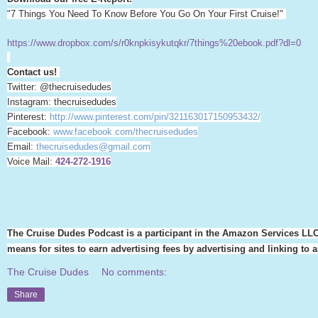
"7 Things You Need To Know Before You Go On Your First Cruise!"
https://www.dropbox.com/s/r0knpkisykutqkr/7things%20ebook.pdf?dl=0
Contact us!
Twitter: @thecruisedudes
Instagram: thecruisedudes
Pinterest:
http://www.pinterest.com/pin/321163017150953432/
Facebook:
www.facebook.com/thecruisedudes
Email:
thecruisedudes@gmail.com
Voice Mail:
424-272-1916
The Cruise Dudes Podcast is a participant in the Amazon Services LLC
means for sites to earn advertising fees by advertising and linking t
The Cruise Dudes
No comments:
Share