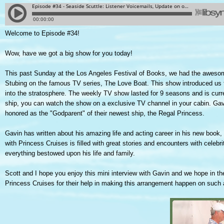
Welcome to Episode #34!
Wow, have we got a big show for you today!
This past Sunday at the Los Angeles Festival of Books, we had the aweso
Stubing on the famous TV series, The Love Boat. This show introduced us to
into the stratosphere. The weekly TV show lasted for 9 seasons and is curren
ship, you can watch the show on a exclusive TV channel in your cabin. Gav
honored as the "Godparent" of their newest ship, the Regal Princess.
Gavin has written about his amazing life and acting career in his new book,
with Princess Cruises is filled with great stories and encounters with celebrit
everything bestowed upon his life and family.
Scott and I hope you enjoy this mini interview with Gavin and we hope in 
Princess Cruises for their help in making this arrangement happen on such 