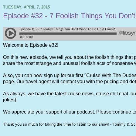
TUESDAY, APRIL 7, 2015
Episode #32 - 7 Foolish Things You Don'
Welcome to Episode #32!
On this new episode, we tell you about the foolish things that
share the most strange and unusual foolish acts of nonsense
Also, you can now sign up for our first "Cruise With The Dudes"
page. Our travel agent will contact you with the pricing and det
As always, we have the latest cruise news, cruise chit chat, o
jokes).
We appreciate your support of our podcast. Please continue to 
Thank you so much for taking the time to listen to our show! - Tommy & Sc