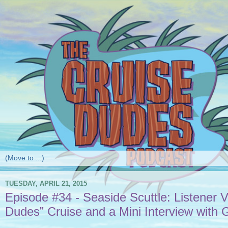
TUESDAY, APRIL 21, 2015
Episode #34 - Seaside Scuttle: Listener 
Dudes” Cruise and a Mini Interview with