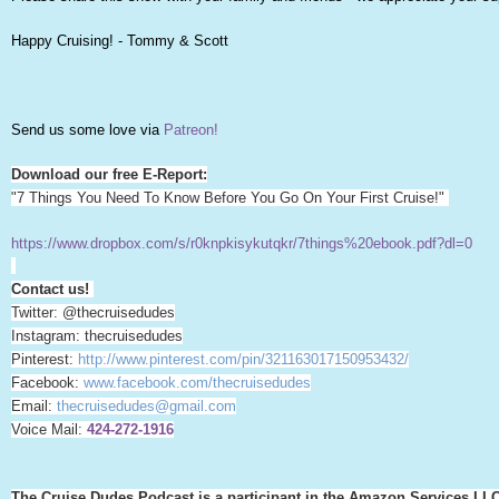
Happy Cruising! - Tommy & Scott
Send us some love via
Patreon!
Download our free E-Report:
"7 Things You Need To Know Before You Go On Your First Cruise!"
https://www.dropbox.com/s/r0knpkisykutqkr/7things%20ebook.pdf?dl=0
Contact us!
Twitter: @thecruisedudes
Instagram: thecruisedudes
Pinterest:
http://www.pinterest.com/pin/321163017150953432/
Facebook:
www.facebook.com/thecruisedudes
Email:
thecruisedudes@gmail.com
Voice Mail:
424-272-1916
The Cruise Dudes Podcast is a participant in the Amazon Services LLC