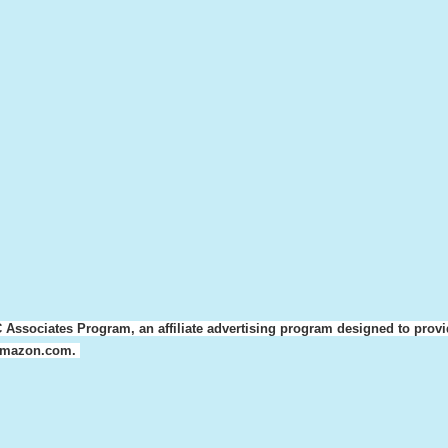
 Associates Program, an affiliate advertising program designed to provi
o amazon.com.