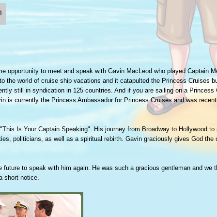
me opportunity to meet and speak with Gavin MacLeod who played Captain Mer
 the world of cruise ship vacations and it catapulted the Princess Cruises b
tly still in syndication in 125 countries. And if you are sailing on a Princess
in is currently the Princess Ambassador for Princess Cruises and was recent
 "This Is Your Captain Speaking". His journey from Broadway to Hollywood to 
ies, politicians, as well as a spiritual rebirth. Gavin graciously gives God the c
the future to speak with him again. He was such a gracious gentleman and we 
a short notice.