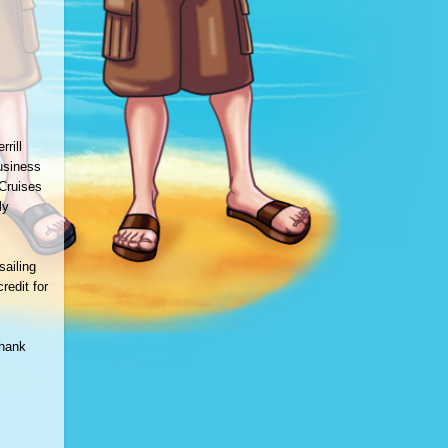
rill
usiness
 Cruises
ly
sailing
redit for
thank