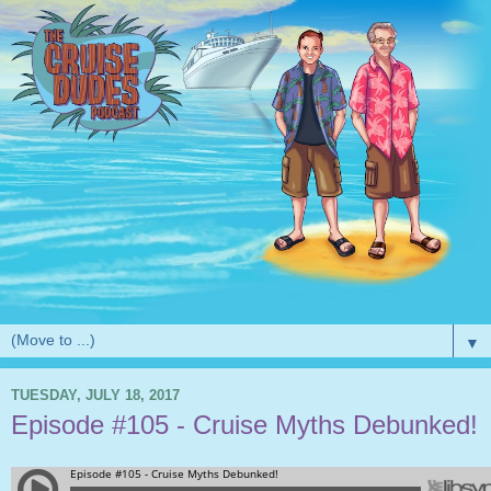
▼
TUESDAY, JULY 18, 2017
Episode #105 - Cruise Myths Debunked!