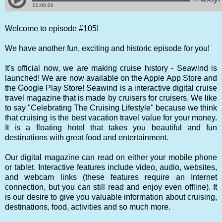
Welcome to episode #105!
We have another fun, exciting and historic episode for you!
It's official now, we are making cruise history - Seawind is
launched! We are now available on the Apple App Store and
the Google Play Store! Seawind is a interactive digital cruise
travel magazine that is made by cruisers for cruisers. We like
to say "Celebrating The Cruising Lifestyle" because we think
that cruising is the best vacation travel value for your money.
It is a floating hotel that takes you beautiful and fun
destinations with great food and entertainment.
Our digital magazine can read on either your mobile phone
or tablet. Interactive features include video, audio, websites,
and webcam links (these features require an Internet
connection, but you can still read and enjoy even offline). It
is our desire to give you valuable information about cruising,
destinations, food, activities and so much more.