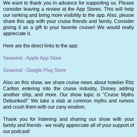
We want to thank you in advance for supporting us. Please
consider leaving a review at the App Stores. This will help
our ranking and bring more visibility to the app. Also, please
share this app with your cruise friends and family. Consider
giving it as a gift to your favorite cruiser! We would really
appreciate it.
Here are the direct links to the app:
Seawind - Apple App Store
Seawind - Google Play Store
Also on this show, we share cruise news about hotelier Ritz
Carlton entering into the cruise industry, Disney adding
another ship, and more. Our show topic is "Cruise Myths
Debunked!" We take a stab at common myths and rumors
and crush them with our zany wisdom.
Thank you for listening and sharing our show with your
family and friends - we really appreciate all of your support of
our podcast!