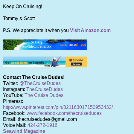
Keep On Cruising!
Tommy & Scott
P.S. We appreciate it when you
Visit Amazon.com
Contact The Cruise Dudes!
Twitter:
@TheCruiseDudes
Instagram:
TheCruiseDudes
YouTube:
The Cruise Dudes
Pinterest:
http://www.pinterest.com/pin/321163017150953432/
Facebook:
www.facebook.com/thecruisedudes
Email: thecruisedudes@gmail.com
Voice Mail:
424-272-1916
Seawind Magazine