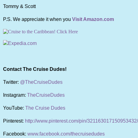
Tommy & Scott
P.S. We appreciate it when you
Visit Amazon.com
Contact The Cruise Dudes!
Twitter:
@TheCruiseDudes
Instagram:
TheCruiseDudes
YouTube:
The Cruise Dudes
Pinterest:
http://www.pinterest.com/pin/321163017150953432/
Facebook:
www.facebook.com/thecruisedudes