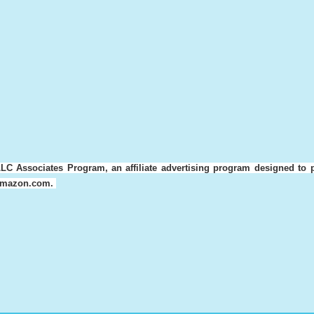
LC Associates Program, an affiliate advertising program designed to 
o amazon.com.