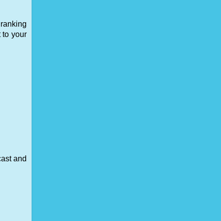
 ranking
 to your
cast and