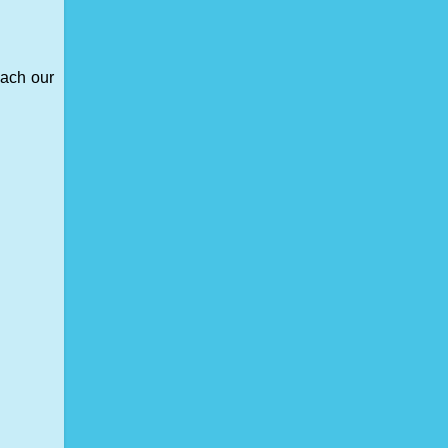
each our