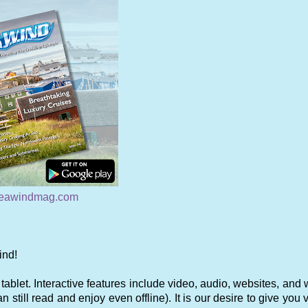
eawindmag.com
ind!
tablet. Interactive features include video, audio, websites, an
n still read and enjoy even offline). It is our desire to give you 