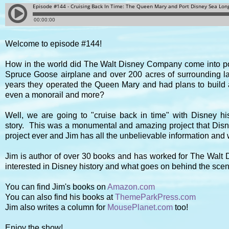
Welcome to episode #144!
How in the world did The Walt Disney Company come into po
Spruce Goose airplane and over 200 acres of surrounding la
years they operated the Queen Mary and had plans to build a 
even a monorail and more?
Well, we are going to "cruise back in time" with Disney hist
story.
This was a monumental and amazing project that Disne
project ever and Jim has all the unbelievable information and
Jim is author of over 30 books and has worked for The Walt D
interested in Disney history and what goes on behind the scen
You can find Jim's books on
Amazon.com
You can also find his books at
ThemeParkPress.com
Jim also writes a column for
MousePlanet.com
too!
Enjoy the show!