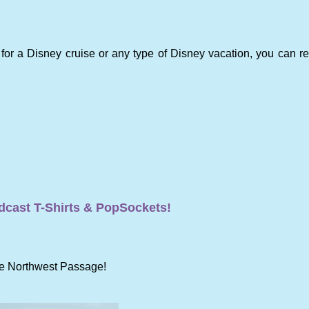
 for a Disney cruise or any type of Disney vacation, you can r
cast T-Shirts & PopSockets!
the Northwest Passage!