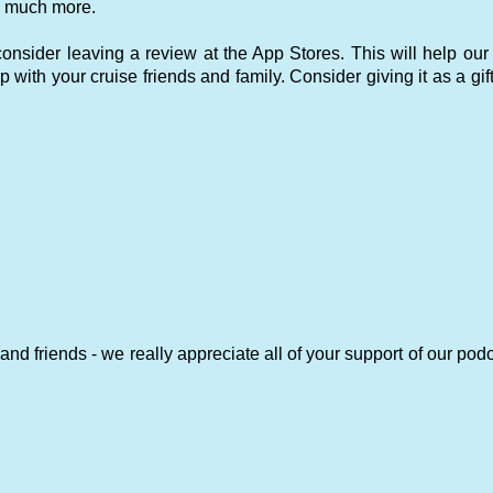
 so much more.
nsider leaving a review at the App Stores. This will help our
p with your cruise friends and family. Consider giving it as a gift
and friends - we really appreciate all of your support of our pod