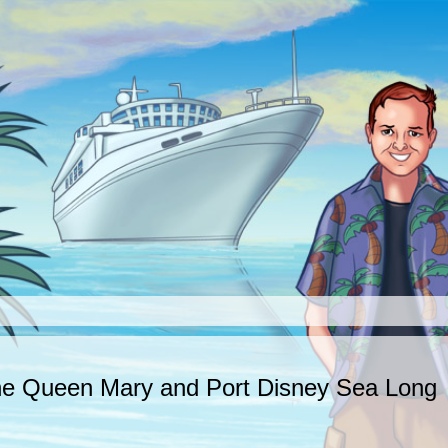
The Queen Mary and Port Disney Sea Long