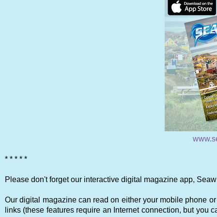
www.s
* * * * *
Please don't forget our interactive digital magazine app, Seaw
Our digital magazine can read on either your mobile phone or 
links (these features require an Internet connection, but you ca