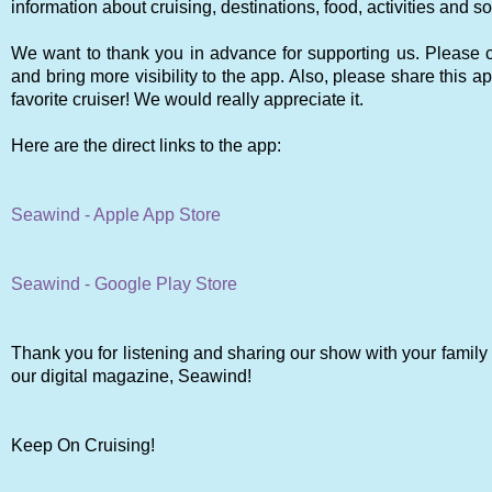
information about cruising, destinations, food, activities and
We want to thank you in advance for supporting us. Please co
and bring more visibility to the app. Also, please share this ap
favorite cruiser! We would really appreciate it.
Here are the direct links to the app:
Seawind - Apple App Store
Seawind - Google Play Store
Thank you for listening and sharing our show with your family 
our digital magazine, Seawind!
Keep On Cruising!