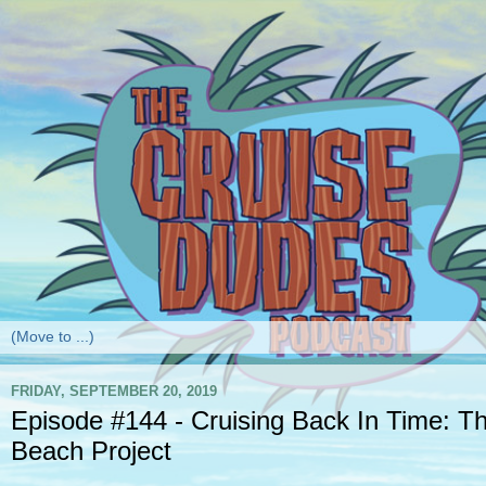
FRIDAY, SEPTEMBER 20, 2019
Episode #144 - Cruising Back In Time: 
Beach Project