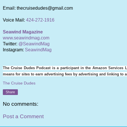
Email: thecruisedudes@gmail.com
Voice Mail:
424-272-1916
Seawind Magazine
www.seawindmag.com
Twitter:
@SeawindMag
Instagram:
SeawindMag
The Cruise Dudes Podcast is a participant in the Amazon Services L
means for sites to earn advertising fees by advertising and linking t
The Cruise Dudes
Share
No comments:
Post a Comment