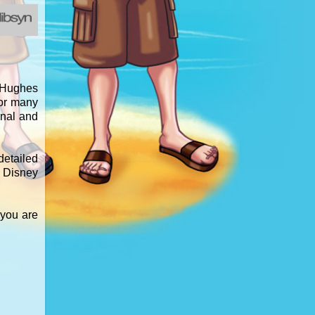
d Hughes
for many
inal and
detailed
e Disney
 you are