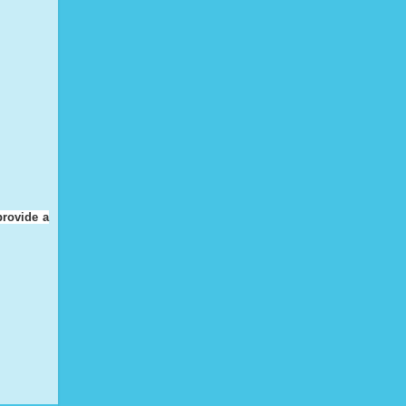
provide a