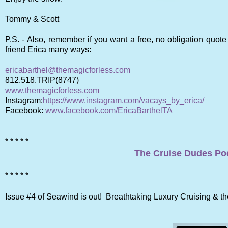
Tommy & Scott
P.S. -
Also, remember if you want a free, no obligation quote
friend Erica many ways:
ericabarthel@themagicforless.com
812.518.TRIP(8747)
www.themagicforless.com
Instagram:
https://www.instagram.com/vacays_by_erica/
Facebook:
www.facebook.com/EricaBarthelTA
* * * * *
The Cruise Dudes Pod
* * * * *
Issue #4 of Seawind is out! Breathtaking Luxury Cruising & 