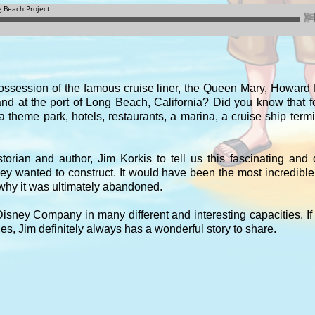
ssession of the famous cruise liner, the Queen Mary, Howar
nd at the port of Long Beach, California? Did you know that 
theme park, hotels, restaurants, a marina, a cruise ship term
orian and author, Jim Korkis to tell us this fascinating and 
y wanted to construct. It would have been the most incredibl
 why it was ultimately abandoned.
isney Company in many different and interesting capacities. If
es, Jim definitely always has a wonderful story to share.