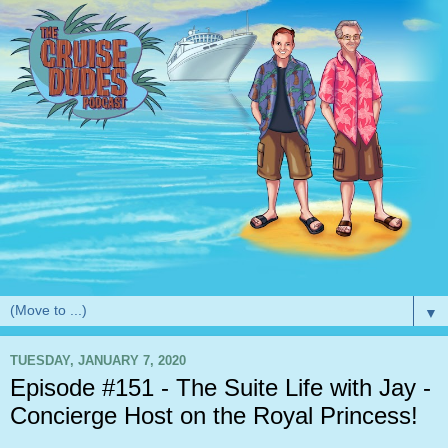
▼
TUESDAY, JANUARY 7, 2020
Episode #151 - The Suite Life with Jay -
Concierge Host on the Royal Princess!