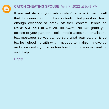
CATCH CHEATING SPOUSE
April 7, 2022 at 5:48 PM
If you feel stuck in your relationship/marriage knowing well
that the connection and trust is broken but you don't have
enough evidence to break off then contact Dennis on
DENNISDFIXER at GM AIL dot COM. He can grant you
access to your partners social media accounts, emails and
text messages so you can be sure what your partner is up
to.. he helped me with what I needed to finalize my divorce
and gain custody.. get in touch with him if you in need of
such help.
Reply