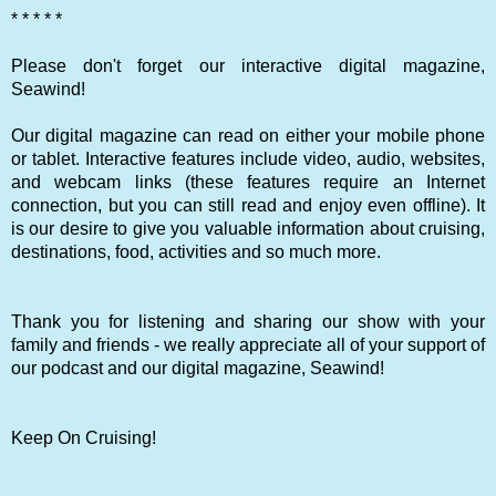
* * * * *
Please don't forget our interactive digital magazine,
Seawind!
Our digital magazine can read on either your mobile phone
or tablet. Interactive features include video, audio, websites,
and webcam links (these features require an Internet
connection, but you can still read and enjoy even offline). It
is our desire to give you valuable information about cruising,
destinations, food, activities and so much more.
Thank you for listening and sharing our show with your
family and friends - we really appreciate all of your support of
our podcast and our digital magazine, Seawind!
Keep On Cruising!