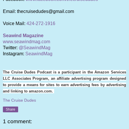
Email: thecruisedudes@gmail.com
Voice Mail:
424-272-1916
Seawind Magazine
www.seawindmag.com
Twitter:
@SeawindMag
Instagram:
SeawindMag
The Cruise Dudes Podcast is a participant in the Amazon Services
LLC Associates Program, an affiliate advertising program designed
to provide a means for sites to earn advertising fees by advertising
and linking to amazon.com.
The Cruise Dudes
Share
1 comment: