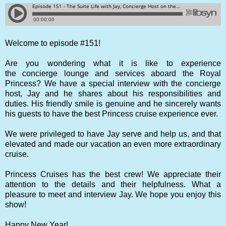
Welcome to episode #151!
Are you wondering what it is like to experience
the concierge lounge and services aboard the Royal
Princess? We have a special interview with the concierge
host, Jay and he shares about his responsibilities and
duties. His friendly smile is genuine and he sincerely wants
his guests to have the best Princess cruise experience ever.
We were privileged to have Jay serve and help us, and that
elevated and made our vacation an even more extraordinary
cruise.
Princess Cruises has the best crew! We appreciate their
attention to the details and their helpfulness. What a
pleasure to meet and interview Jay.
We hope you enjoy this
show!
Happy New Year!