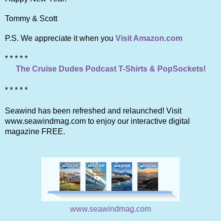
Tommy & Scott
P.S. We appreciate it when you
Visit Amazon.com
* * * * *
The Cruise Dudes Podcast T-Shirts & PopSockets!
* * * * *
Seawind has been refreshed and relaunched! Visit
www.seawindmag.com to enjoy our interactive digital
magazine FREE.
www.seawindmag.com