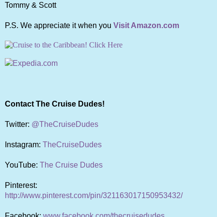
Tommy & Scott
P.S. We appreciate it when you
Visit Amazon.com
Contact The Cruise Dudes!
Twitter:
@TheCruiseDudes
Instagram:
TheCruiseDudes
YouTube:
The Cruise Dudes
Pinterest:
http://www.pinterest.com/pin/321163017150953432/
Facebook:
www.facebook.com/thecruisedudes