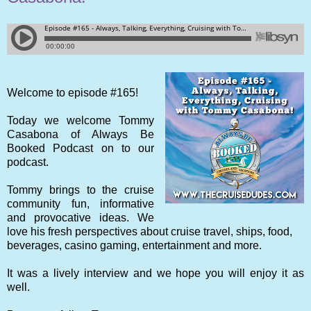
Welcome to episode #165!
Today we welcome Tommy
Casabona of Always Be
Booked Podcast on to our
podcast.
Tommy brings to the cruise
community fun, informative
and provocative ideas. We
love his fresh perspectives about cruise travel, ships, food,
beverages, casino gaming, entertainment and more.
It was a lively interview and we hope you will enjoy it as
well.