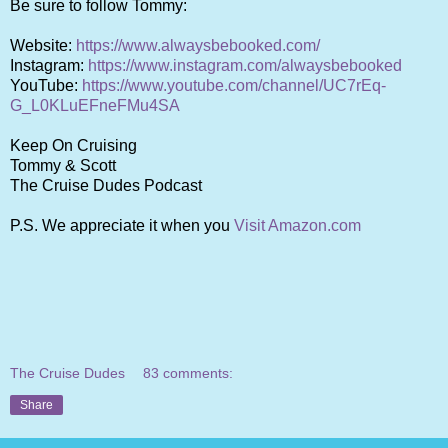
Be sure to follow Tommy:
Website:
https://www.alwaysbebooked.com/
Instagram:
https://www.instagram.com/alwaysbebooked
YouTube:
https://www.youtube.com/channel/UC7rEq-
G_L0KLuEFneFMu4SA
Keep On Cruising
Tommy & Scott
The Cruise Dudes Podcast
P.S. We appreciate it when you
Visit Amazon.com
The Cruise Dudes
83 comments:
Share