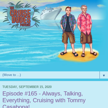
▼
TUESDAY, SEPTEMBER 15, 2020
Episode #165 - Always, Talking,
Everything, Cruising with Tommy
Casabona!