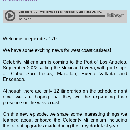
Welcome to episode #170!
We have some exciting news for west coast cruisers!
Celebrity Millennium is coming to the Port of Los Angeles,
September 2022 sailing the Mexican Riviera, with port stops
at Cabo San Lucas, Mazatlan, Puerto Vallarta and
Ensenada.
Although there are only 12 itineraries on the schedule right
now, we are hoping that they will be expanding their
presence on the west coast.
On this new episode, we share some interesting things we
learned about onboard the Celebrity Millennium including
the recent upgrades made during their dry dock last year.