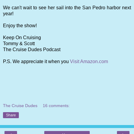
We can't wait to see her sail into the San Pedro harbor next
year!
Enjoy the show!
Keep On Cruising
Tommy & Scott
The Cruise Dudes Podcast
P.S. We appreciate it when you
Visit Amazon.com
The Cruise Dudes
16 comments:
Share