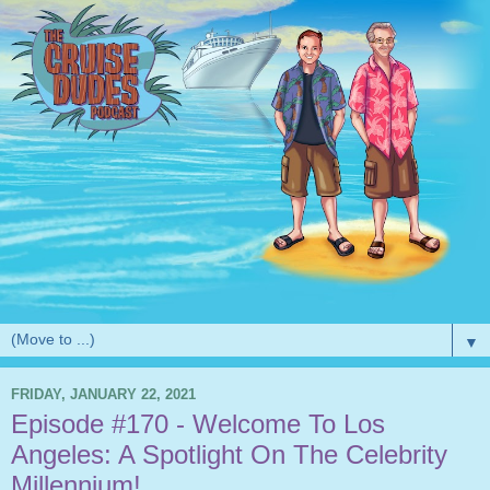
▼
FRIDAY, JANUARY 22, 2021
Episode #170 - Welcome To Los
Angeles: A Spotlight On The Celebrity
Millennium!