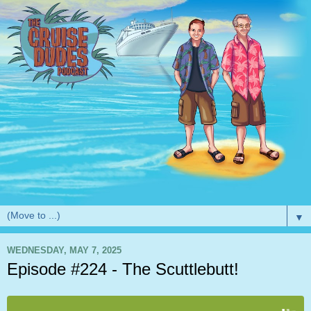
▼
WEDNESDAY, MAY 7, 2025
Episode #224 - The Scuttlebutt!