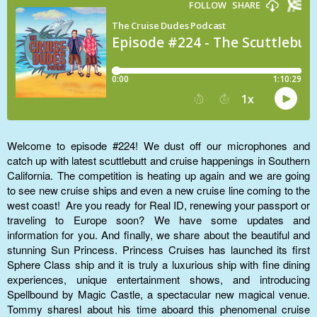
Welcome to episode #224! We dust off our microphones and
catch up with latest scuttlebutt and cruise happenings in Southern
California. The competition is heating up again and we are going
to see new cruise ships and even a new cruise line coming to the
west coast! Are you ready for Real ID, renewing your passport or
traveling to Europe soon? We have some updates and
information for you. And finally, we share about the beautiful and
stunning Sun Princess. Princess Cruises has launched its first
Sphere Class ship and it is truly a luxurious ship with fine dining
experiences, unique entertainment shows, and introducing
Spellbound by Magic Castle, a spectacular new magical venue.
Tommy sharesl about his time aboard this phenomenal cruise