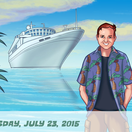
DAY, JULY 23, 2015