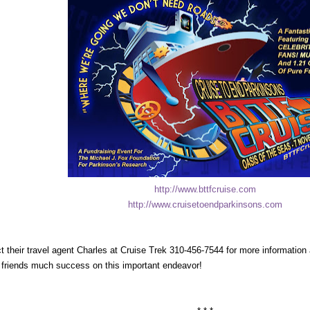
http://www.bttfcruise.com
http://www.cruisetoendparkinsons.com
t their travel agent Charles at Cruise Trek 310-456-7544 for more informatio
s friends much success on this important endeavor!