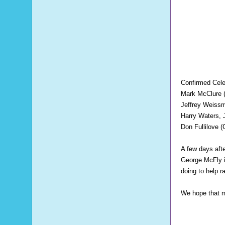
Confirmed Celeb
Mark McClure 
Jeffrey Weiss
Harry Waters, 
Don Fullilove 
A few days aft
George McFly 
doing to help 
We hope that ma