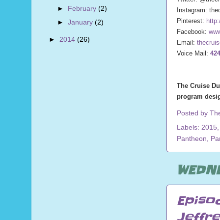
►
February
(2)
Instagram: the
Pinterest:
http
►
January
(2)
Facebook:
www
►
2014
(26)
Email:
thecrui
Voice Mail:
424
The Cruise Du
program desig
Posted by
Th
Labels:
2015
Pantheon
,
Pa
WEDNE
Episo
Jeffr