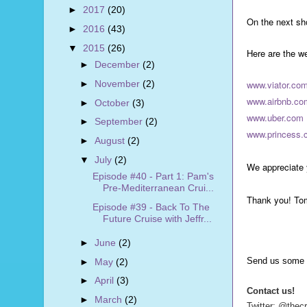
►
2017
(20)
On the next sho
►
2016
(43)
▼
2015
(26)
Here are the w
►
December
(2)
►
November
(2)
www.viator.co
www.airbnb.co
►
October
(3)
www.uber.com
►
September
(2)
www.princess.
►
August
(2)
▼
July
(2)
We appreciate 
Episode #40 - Part 1: Pam's
Pre-Mediterranean Crui...
Thank you! To
Episode #39 - Back To The
Future Cruise with Jeffr...
►
June
(2)
Send us some 
►
May
(2)
►
April
(3)
Contact us!
►
March
(2)
Twitter: @thec