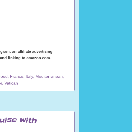
ram, an affiliate advertising
g and linking to amazon.com.
food
,
France
,
Italy
,
Mediterranean
,
r
,
Vatican
uise with