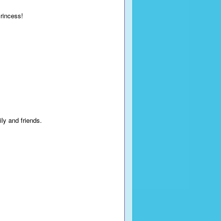
Princess!
ily and friends.