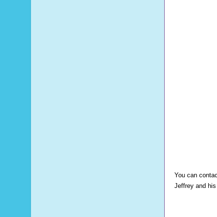
You can contac
Jeffrey and hi