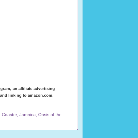
ram, an affiliate advertising
g and linking to amazon.com.
e Coaster
,
Jamaica
,
Oasis of the