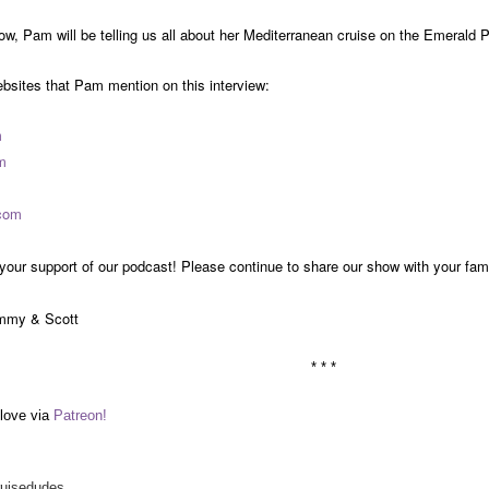
w, Pam will be telling us all about her Mediterranean cruise on the Emerald 
ebsites that Pam mention on this interview:
m
m
com
your support of our podcast! Please continue to share our show with your fam
mmy & Scott
* * *
love via
Patreon!
ruisedudes