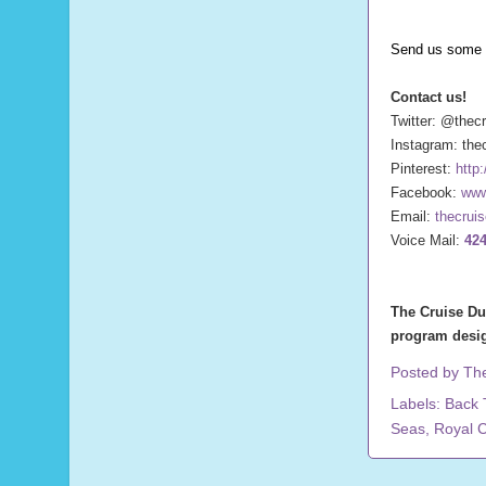
Send us some 
Contact us!
Twitter: @thec
Instagram: the
Pinterest:
http
Facebook:
www
Email:
thecrui
Voice Mail:
424
The Cruise Du
program desig
Posted by
Th
Labels:
Back 
Seas
,
Royal 