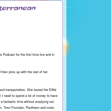
iterranean
odcast for the first time live and in
then joins up with the rest of her
nd transportation. She toured the Eiffel
 t need to spend a lot of money to have
a fantastic time without emptying out
an, Trevi Fountain, Pantheon and more.