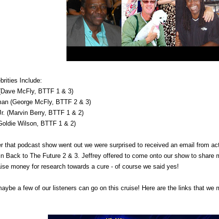
rities Include:
(Dave McFly, BTTF 1 & 3)
man (George McFly, BTTF 2 & 3)
Jr. (Marvin Berry, BTTF 1 & 2)
(Goldie Wilson, BTTF 1 & 2)
er that podcast show went out we were surprised to received an email from a
in
Back to The Future
2 & 3. Jeffrey offered to come onto our show to share 
raise money for research towards a cure - of course we said yes!
ybe a few of our listeners can go on this cruise! Here are the links that we m