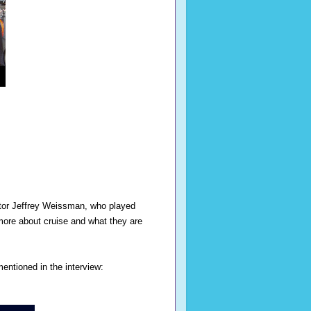
ctor Jeffrey Weissman, who played
more about cruise and what they are
entioned in the interview: