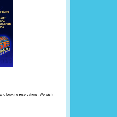
n and booking reservations. We wish