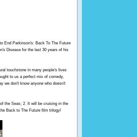
to End Parkinson's: Back To The Future
n's Disease for the last 30 years of his
ural touchstone in many people's lives
ought to us a perfect mix of comedy,
say we don't know anyone who doesn't
f the Seas; 2. It will be cruising in the
the Back to The Future film trilogy!