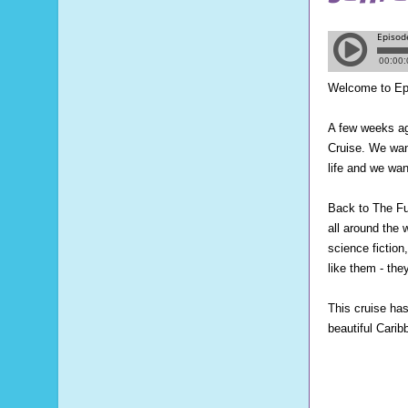
Welcome to Ep
A few weeks ag
Cruise. We want
life and we wan
Back to The Fu
all around the
science fictio
like them - th
This cruise has 
beautiful Carib