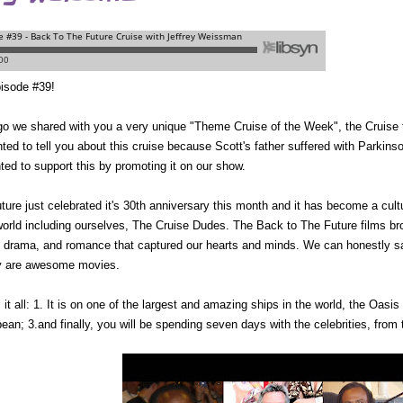
isode #39!
o we shared with you a very unique "Theme Cruise of the Week", the Cruise 
ed to tell you about this cruise because Scott's father suffered with Parkinso
ted to support this by promoting it on our show.
ture
just celebrated it's 30th anniversary this month and it has become a cult
 world including ourselves, The Cruise Dudes. The
Back to The Future
films br
n, drama, and romance that captured our hearts and minds. We can honestly 
ey are awesome movies.
it all: 1. It is on one of the largest and amazing ships in the world, the Oasis o
bean; 3.and finally, you will be spending seven days with the celebrities, from 