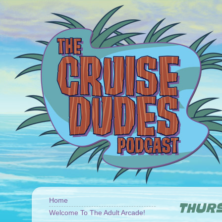
Home
THURS
Welcome To The Adult Arcade!