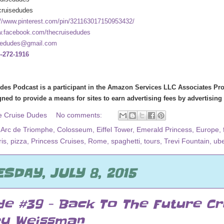
cruisedudes
://www.pinterest.com/pin/321163017150953432/
.facebook.com/thecruisedudes
sedudes@gmail.com
-272-1916
des Podcast is a participant in the Amazon Services LLC Associates Prog
ned to provide a means for sites to earn advertising fees by advertisin
e Cruise Dudes
No comments:
,
Arc de Triomphe
,
Colosseum
,
Eiffel Tower
,
Emerald Princess
,
Europe
,
ris
,
pizza
,
Princess Cruises
,
Rome
,
spaghetti
,
tours
,
Trevi Fountain
,
ube
SDAY, JULY 8, 2015
de #39 - Back To The Future Cr
ey Weissman