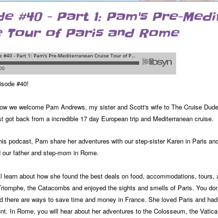
de #40 - Part 1: Pam's Pre-Med
e Tour of Paris and Rome
isode #40!
ow we welcome Pam Andrews, my sister and Scott's wife to The Cruise Dudes P
st got back from a incredible 17 day European trip and Mediterranean cruise.
this podcast, Pam share her adventures with our step-sister Karen in Paris and 
d our father and step-mom in Rome.
ll learn about how she found the best deals on food, accommodations, tours, a
Triomphe, the Catacombs and enjoyed the sights and smells of Paris. You don'
nd there are ways to save time and money in France. She loved Paris and had 
nt. In Rome, you will hear about her adventures to the Colosseum, the Vatic