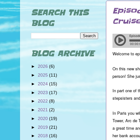
Episo
SEARCH THIS
Cruis
BLOG
BLOG ARCHIVE
Welcome to ep
►
2026
(6)
On this new sh
►
2025
(11)
person! She ju
►
2024
(15)
In part one of 
►
2023
(17)
stepsisters an
►
2022
(8)
►
2021
(2)
In Paris you wi
►
2020
(19)
Tower, Arc de 
►
2019
(21)
a great time a
her bank accou
►
2018
(16)