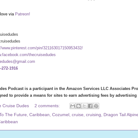
* * *
love via
Patreon!
ruisedudes
cruisedudes
://www.pinterest.com/pin/321163017150953432/
.facebook.com/thecruisedudes
sedudes@gmail.com
-272-1916
des Podcast is a participant in the Amazon Services LLC Associates Prog
ned to provide a means for sites to earn advertising fees by advertisin
e Cruise Dudes
2 comments:
To The Future
,
Caribbean
,
Cozumel
,
cruise
,
cruising
,
Dragon Tail Alpin
Caribbean