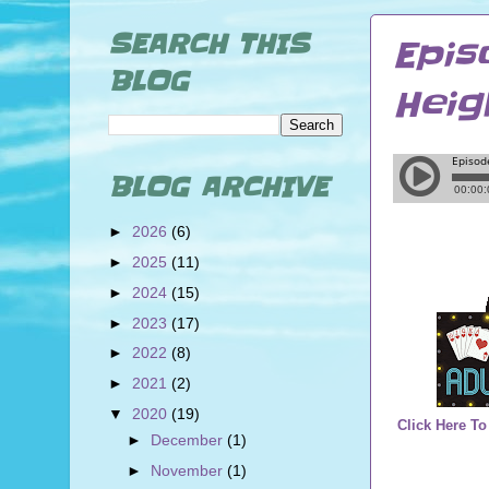
SEARCH THIS
Epis
BLOG
Heig
BLOG ARCHIVE
►
2026
(6)
►
2025
(11)
►
2024
(15)
►
2023
(17)
►
2022
(8)
►
2021
(2)
▼
2020
(19)
Click Here To
►
December
(1)
►
November
(1)