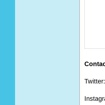
Contac
Twitter
Instag