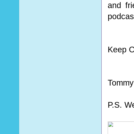
and fr
podcast
Keep O
Tommy
P.S. W