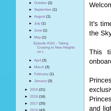
►
October
(2)
Welcom
►
September
(1)
►
August
(1)
It's t
►
July
(1)
►
June
(1)
the Sk
▼
May
(1)
Episode #161 - Taking
Cruising to New Heights
This t
on t...
onboard
►
April
(3)
►
March
(3)
►
February
(1)
Prince
►
January
(3)
exclus
►
2019
(21)
►
2018
(16)
Prince
►
2017
(20)
and lig
►
2016
(43)