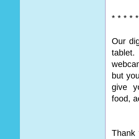
* * * * *
Our di
tablet.
webcam
but you
give y
food, a
Thank 