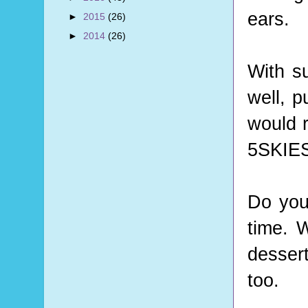
ears.
►
2015
(26)
►
2014
(26)
With s
well, 
would 
5SKIES 
Do you
time. W
desser
too.