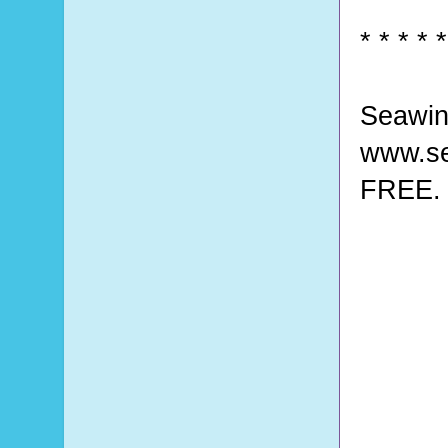
* * * * *
Seawin
www.se
FREE