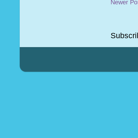
Newer Po
Subscri