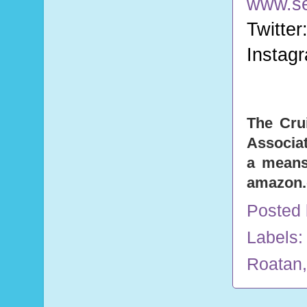
www.s
Twitter
Instag
The Cru
Associat
a means 
amazon
Posted
Labels
Roatan