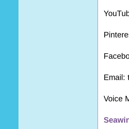
YouTu
Pintere
Faceb
Email:
Voice 
Seawi