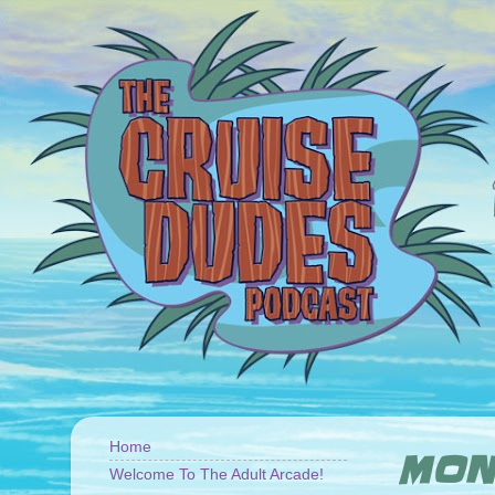
Home
MOND
Welcome To The Adult Arcade!