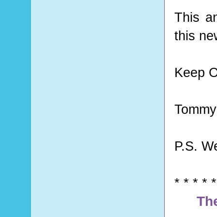
This a
this ne
Keep O
Tommy 
P.S. W
* * * * *
Th