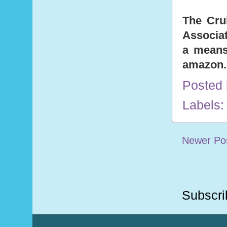
The Cru
Associat
a means 
amazon
Posted
Labels
Newer Po
Subscri