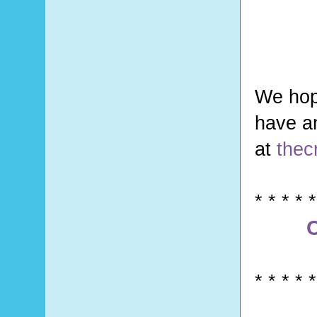
We hop
have a
at
thec
* * * * *
C
* * * * *