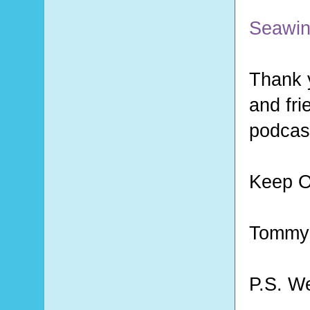
Seawin
Thank y
and fri
podcast
Keep O
Tommy
P.S. W