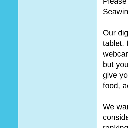
Please 
Seawin
Our dig
tablet.
webcam 
but you
give yo
food, a
We want
conside
ranking