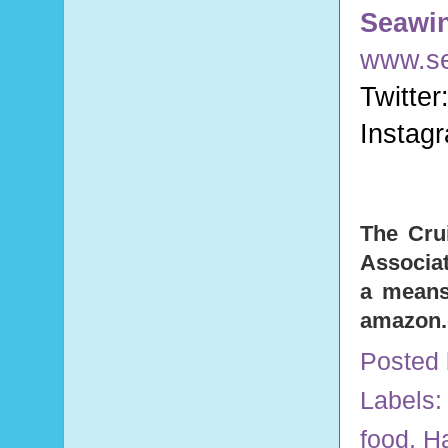
Seawi
www.s
Twitter
Instag
The Cru
Associat
a means 
amazon
Posted
Labels
food
,
H