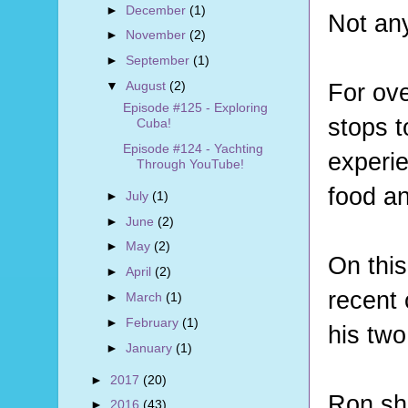
►
December
(1)
Not an
►
November
(2)
►
September
(1)
For ove
▼
August
(2)
Episode #125 - Exploring
stops 
Cuba!
Episode #124 - Yachting
experie
Through YouTube!
food a
►
July
(1)
►
June
(2)
►
May
(2)
On this
►
April
(2)
recent
►
March
(1)
►
February
(1)
his two
►
January
(1)
►
2017
(20)
Ron sha
►
2016
(43)