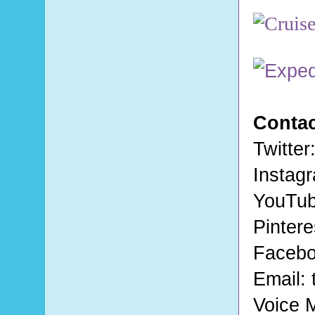
Contac
Twitter
Instag
YouTu
Pintere
Faceb
Email:
Voice 