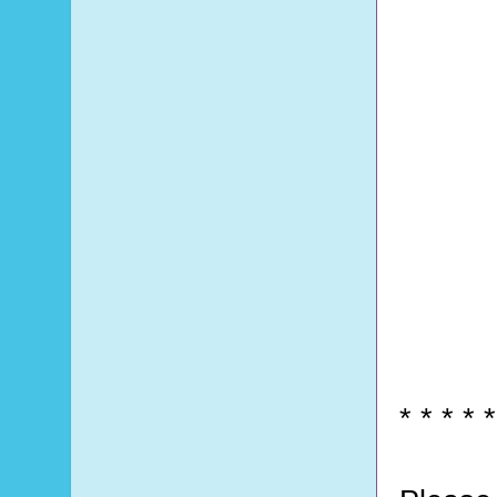
* * * * *