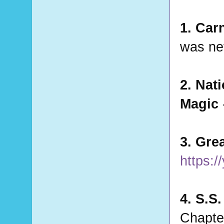
1. Car
was nev
2. Nat
Magic 
3. Gre
https:
4. S.S
Chapter