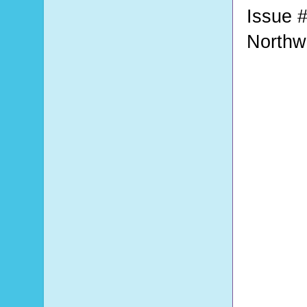
Issue #
Northw