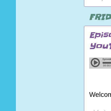
FRID
Epis
You
Welcom