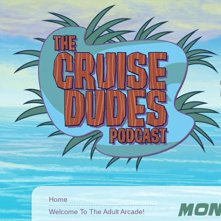
Home
MOND
Welcome To The Adult Arcade!