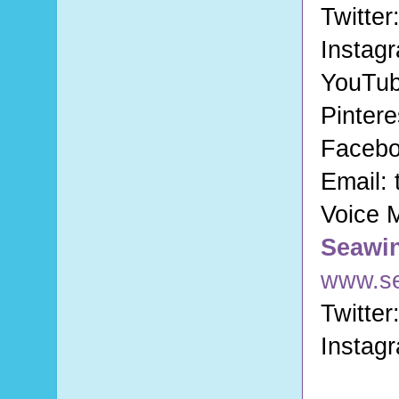
Twitter
Instag
YouTu
Pintere
Faceb
Email:
Voice 
Seawi
www.s
Twitter
Instag