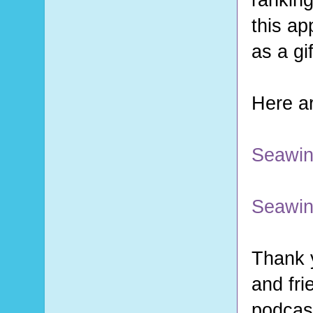
this ap
as a gi
Here ar
Seawin
Seawin
Thank y
and fri
podcast