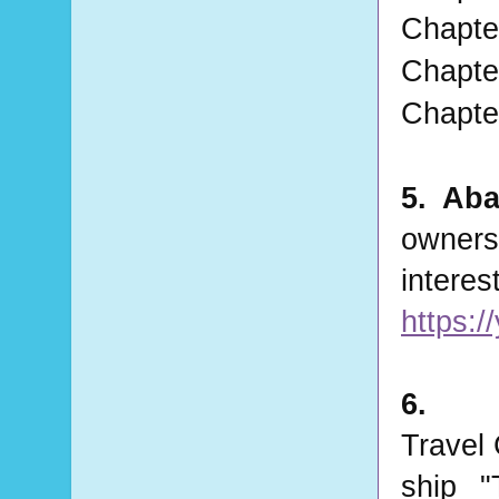
Chapter
Chapter
Chapter
5. Aba
owners
https:
6. 
Travel 
ship  
"