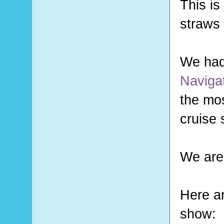
This is
straws 
We had
Navigat
the mos
cruise 
We are
Here ar
show: