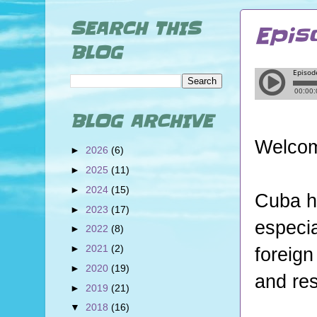
SEARCH THIS
Epis
BLOG
BLOG ARCHIVE
Welcom
►
2026
(6)
►
2025
(11)
►
2024
(15)
Cuba h
►
2023
(17)
especia
►
2022
(8)
►
2021
(2)
foreign
►
2020
(19)
and res
►
2019
(21)
▼
2018
(16)