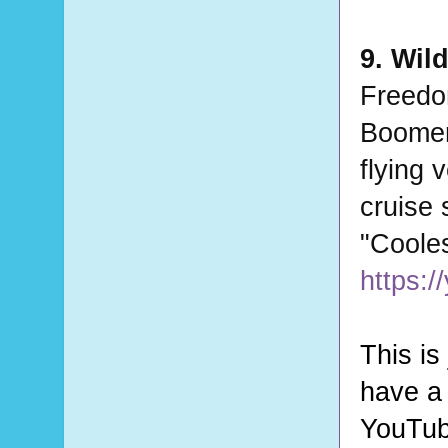
9. Wil
Freedo
Boomer
flying 
cruise 
"Coole
https:
This is
have a 
YouTube