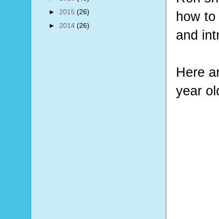
►
2015
(26)
how to 
►
2014
(26)
and int
Here ar
year ol