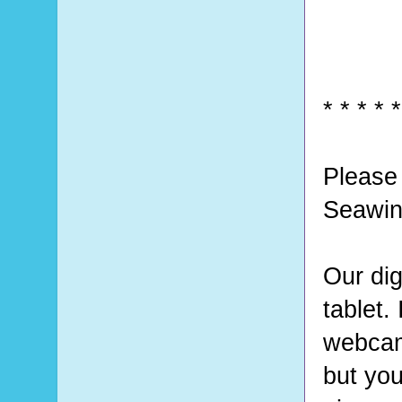
* * * * *
Please 
Seawin
Our dig
tablet.
webcam 
but you