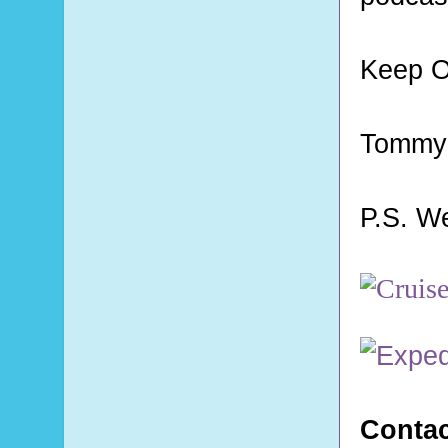
Keep O
Tommy
P.S. W
Contac