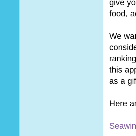
give yo
food, a
We want
conside
ranking
this ap
as a gi
Here ar
Seawin