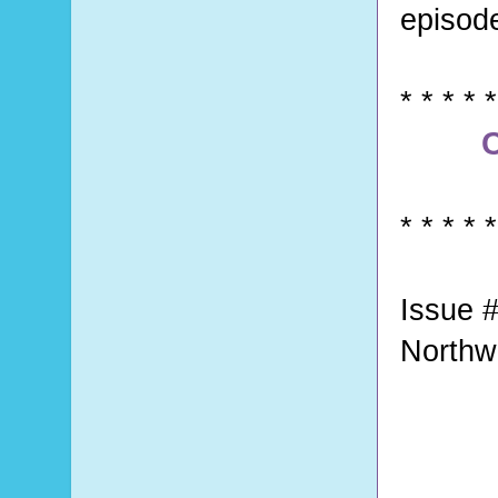
episod
* * * * *
C
* * * * *
Issue #
Northw