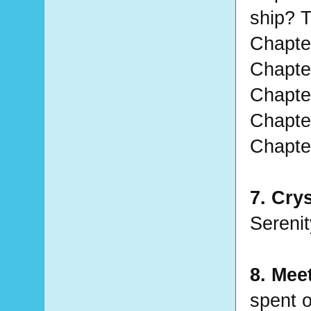
ship? T
Chapter
Chapter
Chapter
Chapter
Chapter
7. Crys
Serenity
8. Mee
spent o