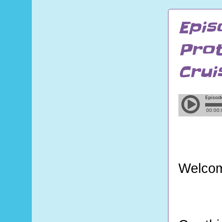
Epis
Prot
Crui
Welcom