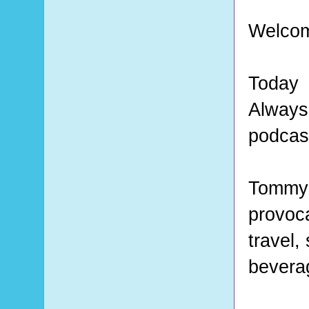
Welcom
Today
Alway
podcas
Tommy 
provoca
travel,
bevera