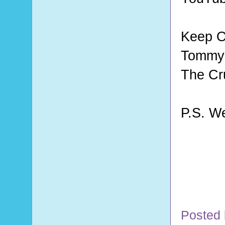
Keep O
Tommy 
The Cr
P.S. W
Posted