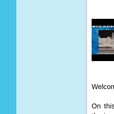
Welcom
On thi