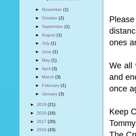
►
November
(1)
Pleas
►
October
(2)
►
September
(1)
distan
►
August
(1)
ones an
►
July
(1)
►
June
(1)
►
May
(1)
We all 
►
April
(3)
and en
►
March
(3)
►
February
(1)
once a
►
January
(3)
►
2019
(21)
Keep O
►
2018
(16)
Tommy 
►
2017
(20)
►
2016
(43)
The Cr