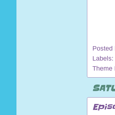
Posted
Labels
Theme 
SATU
Epis