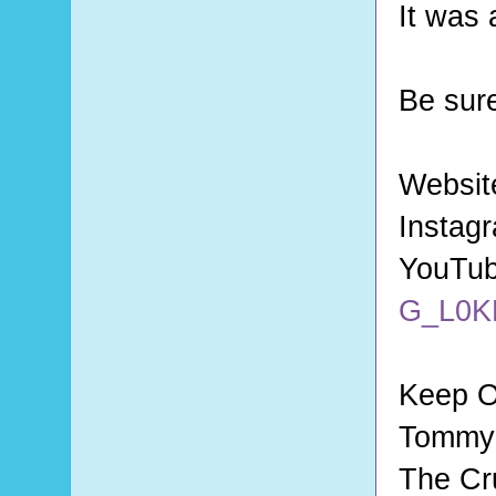
It was 
Be sur
Websit
Instag
YouTu
G_L0K
Keep O
Tommy 
The Cr