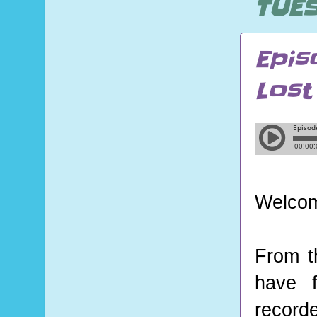
TUES
Epis
Lost
Welcom
From t
have f
record