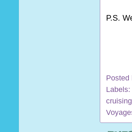
P.S. W
Posted
Labels
cruising
Voyage