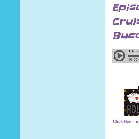
Epis
Crui
Buco
Click Here To