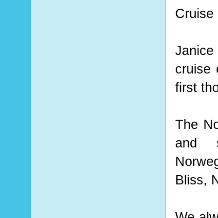
Cruise 
Janice
cruise
first t
The No
and sh
Norwegi
Bliss,
We alw