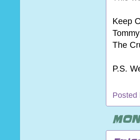
Keep O
Tommy 
The Cr
P.S. W
Posted
MOND