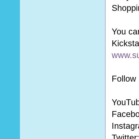
Shoppi
You can
www.s
Follow
YouTu
Faceb
Instag
Twitter