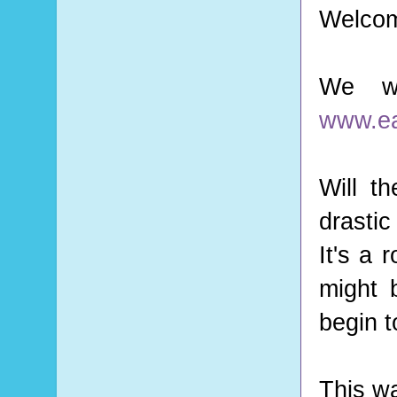
Welcom
We we
www.ea
Will t
drasti
It's a 
might 
begin t
This wa