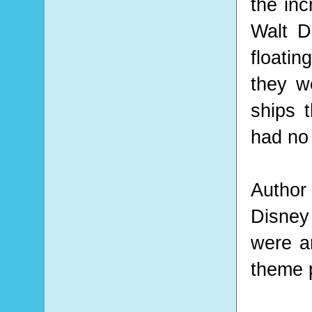
the inc
Walt D
floatin
they w
ships 
had no
Author
Disney
were an
theme 