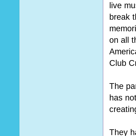
live mu
break t
memorie
on all 
Americ
Club Cr
The pan
has not
creatin
They h