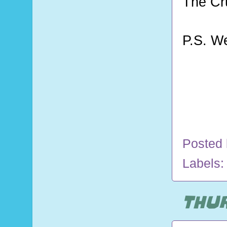
The Cr
P.S. W
Posted
Labels
THUR