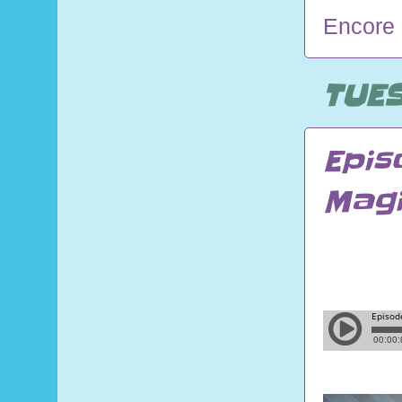
Encore
TUES
Epis
Magi