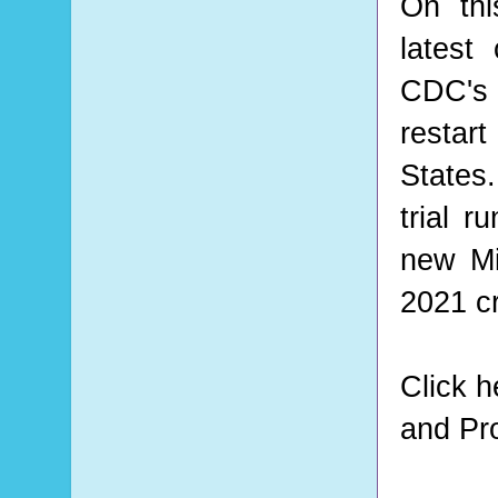
On thi
latest
CDC's
restar
States
trial r
new Mi
2021 cr
Click 
and Pro