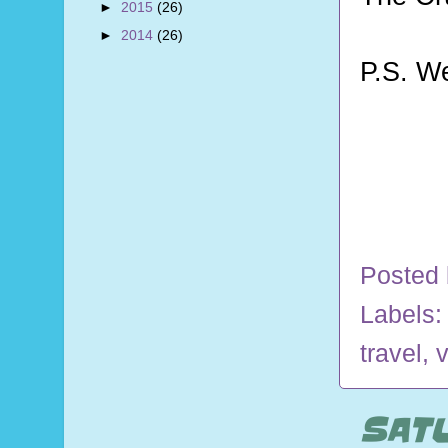
►
2015
(26)
►
2014
(26)
P.S. W
Posted
Labels
travel
,
v
SATU