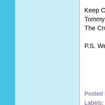
Keep O
Tommy 
The Cr
P.S. W
Posted
Labels