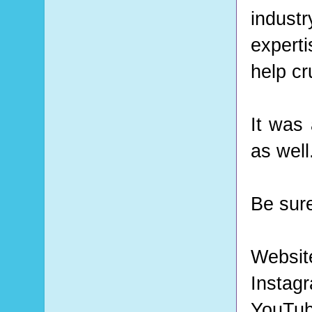
indust
expert
help cr
It was 
as well
Be sure
Websit
Instag
YouTu