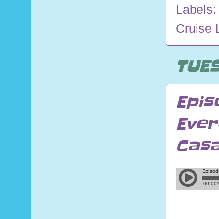
Labels
Cruise 
TUES
Epis
Ever
Cas