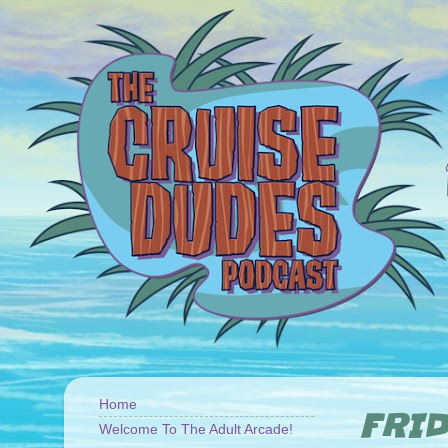
Home
FRID
Welcome To The Adult Arcade!