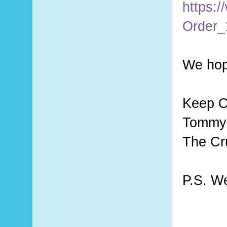
https:/
Order_
We hop
Keep O
Tommy 
The Cr
P.S. W