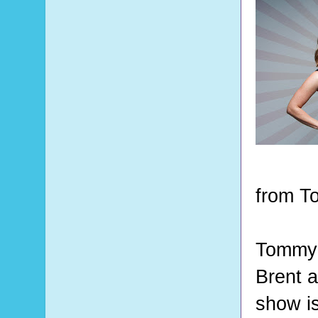
from T
Tommy a
Brent a
show is