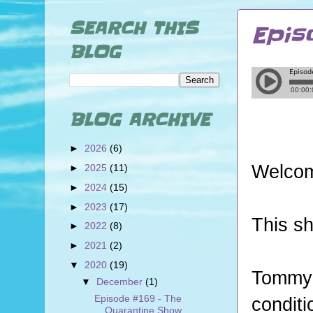
SEARCH THIS
Epis
BLOG
BLOG ARCHIVE
►
2026
(6)
Welcom
►
2025
(11)
►
2024
(15)
►
2023
(17)
This sh
►
2022
(8)
►
2021
(2)
▼
2020
(19)
Tommy
▼
December
(1)
Episode #169 - The
conditi
Quarantine Show