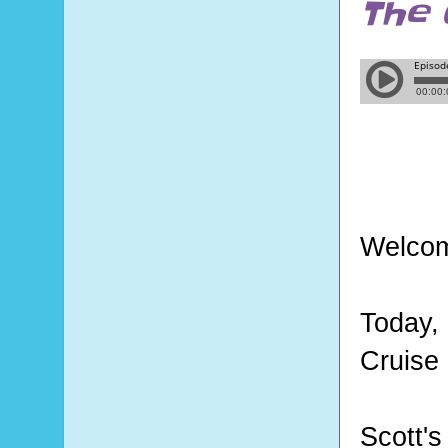
The 
Welcom
Today,
Cruise 
Scott'