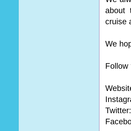
about 
cruise 
We hope
Follow 
Websit
Instag
Twitter
Faceb