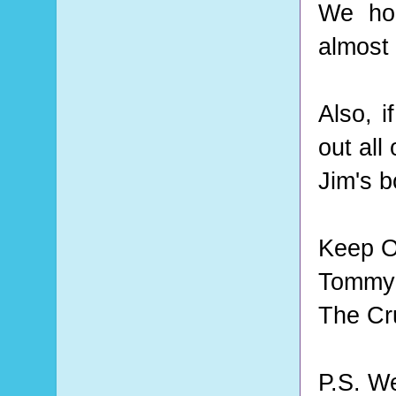
We hop
almost 
Also, i
out all 
Jim's 
Keep O
Tommy 
The Cr
P.S. W