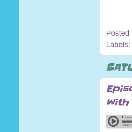
Posted
Labels
SATU
Epis
with