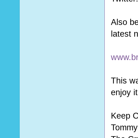
Also be
latest
www.br
This wa
enjoy i
Keep O
Tommy 