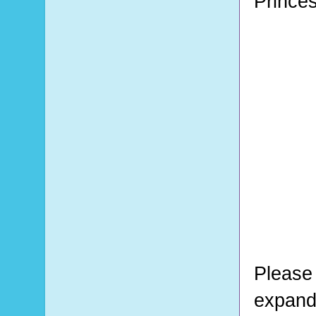
Prince
Please 
expand