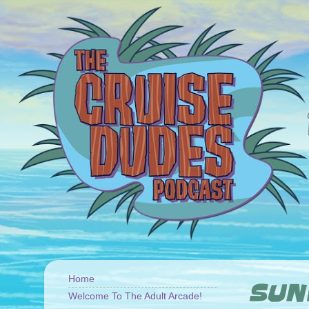
Home
SUND
Welcome To The Adult Arcade!