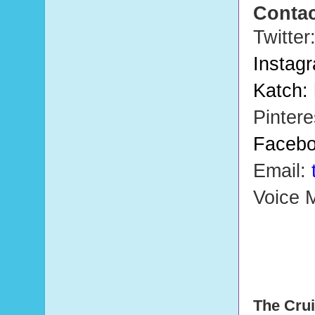
Contac
Twitter
Instag
Katch:
Pintere
Faceb
Email:
Voice M
The Crui