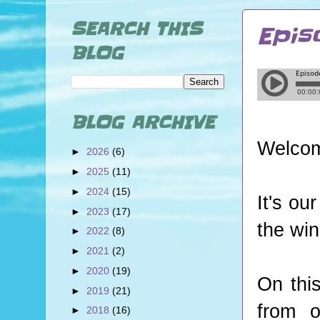
SEARCH THIS
Epis
BLOG
BLOG ARCHIVE
Welcom
►
2026
(6)
►
2025
(11)
►
2024
(15)
It's ou
►
2023
(17)
the win
►
2022
(8)
►
2021
(2)
►
2020
(19)
On thi
►
2019
(21)
from o
►
2018
(16)