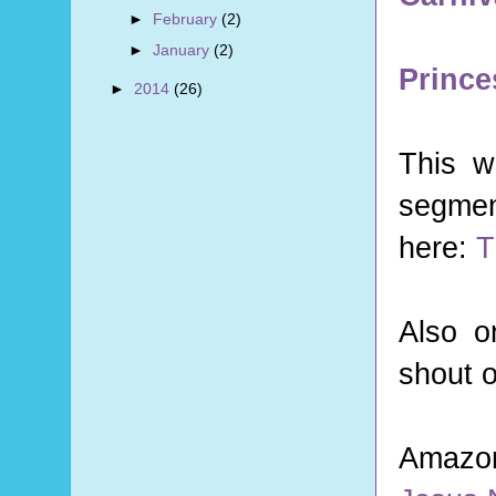
►
February
(2)
►
January
(2)
Prince
►
2014
(26)
This w
segmen
here:
T
Also o
shout 
Amazo