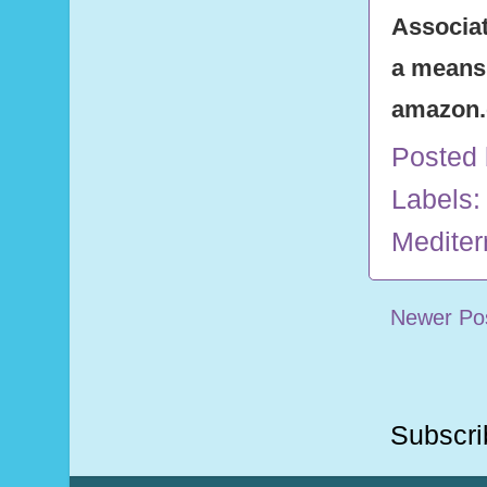
Associat
a means 
amazon
Posted
Labels:
Mediter
Newer Po
Subscri