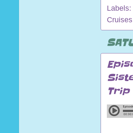
Labels
Cruises
SATU
Epis
Sist
Trip