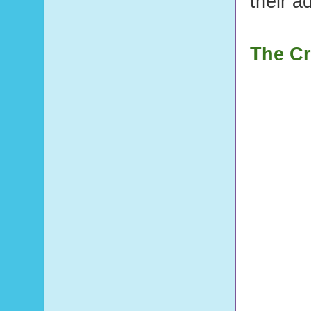
their a
The Cr