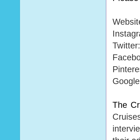
Websit
Instag
Twitter
Faceb
Pintere
Googl
The Cr
Cruise
intervi