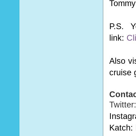
Tommy 
P.S. 
link:
Cl
Also vi
cruise 
Contac
Twitter
Instag
Katch: