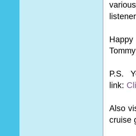
various
listene
Happy 
Tommy 
P.S. 
link:
Cl
Also vi
cruise 