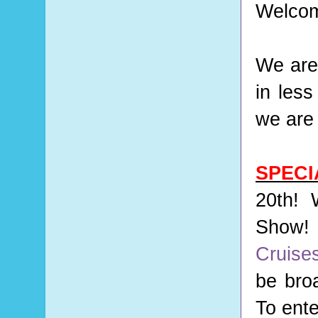
Welcom
We are
in les
we are 
SPEC
20th! 
Show! 
Cruise
be bro
To ente