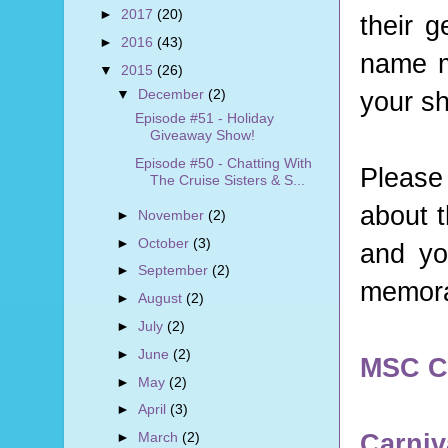
►
2017
(20)
their g
►
2016
(43)
name m
▼
2015
(26)
your s
▼
December
(2)
Episode #51 - Holiday
Giveaway Show!
Episode #50 - Chatting With
Please
The Cruise Sisters & S...
about t
►
November
(2)
►
October
(3)
and you
►
September
(2)
memorab
►
August
(2)
►
July
(2)
►
June
(2)
MSC C
►
May
(2)
►
April
(3)
Carniv
►
March
(2)