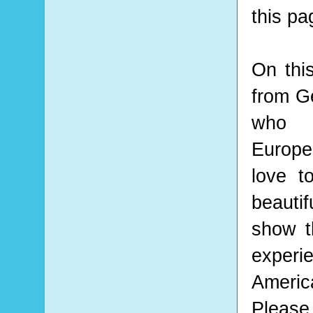
this pa
On thi
from Ge
who 
Europea
love t
beauti
show t
experi
Americ
Please 