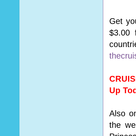
Get yo
$3.00 
count
thecru
CRUIS
Up To
Also o
the we