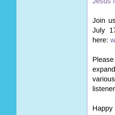
Jesus N
Join u
July 1
here:
w
Please 
expand
variou
listene
Happy 