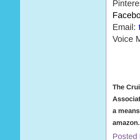
Pintere
Faceb
Email:
Voice M
The Crui
Associat
a means 
amazon
Posted