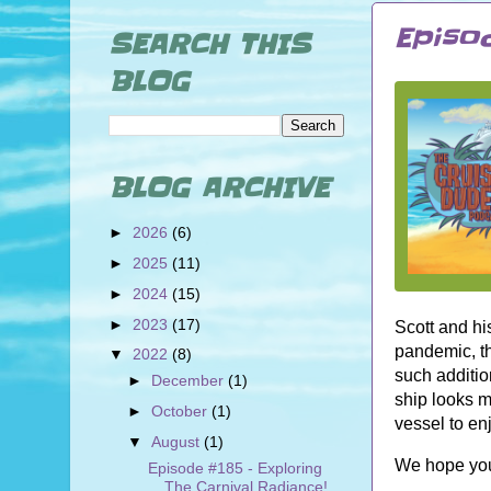
Episod
SEARCH THIS
BLOG
BLOG ARCHIVE
►
2026
(6)
►
2025
(11)
►
2024
(15)
►
2023
(17)
Scott and hi
pandemic, th
▼
2022
(8)
such additi
►
December
(1)
ship looks m
►
October
(1)
vessel to e
▼
August
(1)
We hope you
Episode #185 - Exploring
The Carnival Radiance!