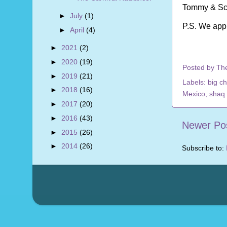
Tommy & Sc
►
July
(1)
P.S. We app
►
April
(4)
►
2021
(2)
►
2020
(19)
Posted by
Th
►
2019
(21)
Labels:
big c
►
2018
(16)
Mexico
,
shaq
►
2017
(20)
►
2016
(43)
Newer Po
►
2015
(26)
►
2014
(26)
Subscribe to: