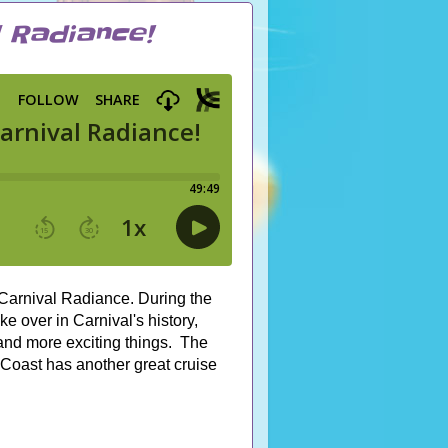
l Radiance!
e Carnival Radiance. During the
 over in Carnival's history,
nd more exciting things. The
 Coast has another great cruise