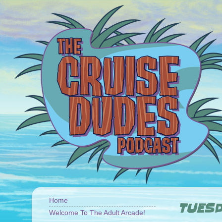
Home
TUESD
Welcome To The Adult Arcade!