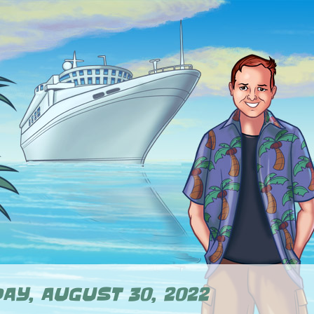
AY, AUGUST 30, 2022