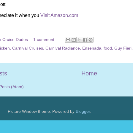
ott
reciate it when you
Visit Amazon.com
e Cruise Dudes
1 comment:
hicken
,
Carnival Cruises
,
Carnival Radiance
,
Ensenada
,
food
,
Guy Fieri
sts
Home
Posts (Atom)
Picture Window theme. Powered by
Blogger
.