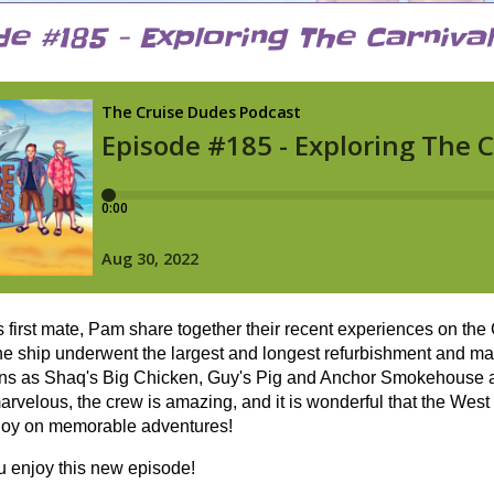
e #185 - Exploring The Carniva
s first mate, Pam share together their recent experiences on th
e ship underwent the largest and longest refurbishment and make
ons as Shaq's Big Chicken, Guy's Pig and Anchor Smokehouse a
arvelous, the crew is amazing, and it is wonderful that the West
njoy on memorable adventures!
 enjoy this new episode!