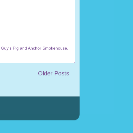
,
Guy's Pig and Anchor Smokehouse
,
Older Posts