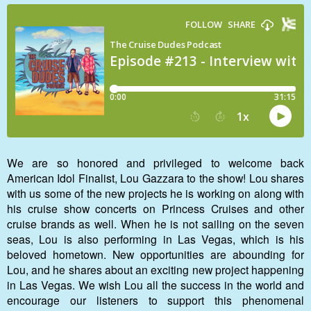
We are so honored and privileged to welcome back
American Idol Finalist, Lou Gazzara to the show! Lou shares
with us some of the new projects he is working on along with
his cruise show concerts on Princess Cruises and other
cruise brands as well. When he is not sailing on the seven
seas, Lou is also performing in Las Vegas, which is his
beloved hometown. New opportunities are abounding for
Lou, and he shares about an exciting new project happening
in Las Vegas. We wish Lou all the success in the world and
encourage our listeners to support this phenomenal