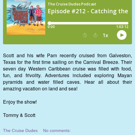
Scott and his wife Pam recently cruised from Galveston,
Texas for the first time sailing on the Carnival Breeze. Their
seven day Western Caribbean cruise was filled with food,
fun, and frivolity. Adventures included exploring Mayan
pyramids and water filled caves. Hear all about their
amazing vacation on land and sea!
Enjoy the show!
Tommy & Scott
The Cruise Dudes
No comments: