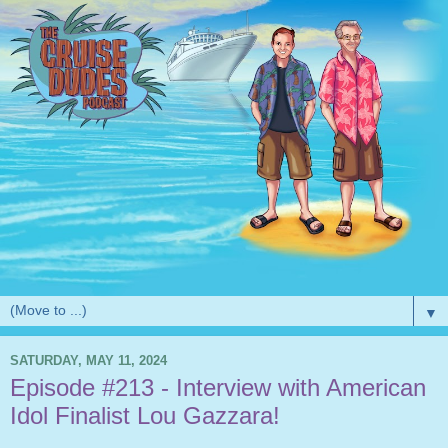
▼
SATURDAY, MAY 11, 2024
Episode #213 - Interview with American
Idol Finalist Lou Gazzara!