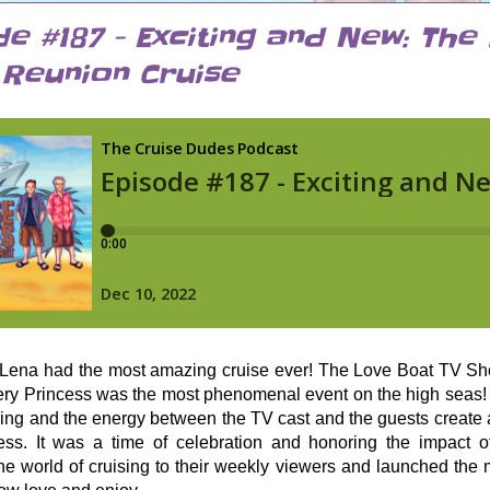
de #187 - Exciting and New: The
Reunion Cruise
ena had the most amazing cruise ever! The Love Boat TV Sh
ry Princess was the most phenomenal event on the high seas! 
ying and the energy between the TV cast and the guests create
ss. It was a time of celebration and honoring the impact o
he world of cruising to their weekly viewers and launched the 