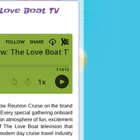
 Love Boat TV
ow Reunion Cruise on the brand
Every special gathering onboard
 an atmosphere of fun, excitement
f The Love Boat television that
modern day cruise travel industry