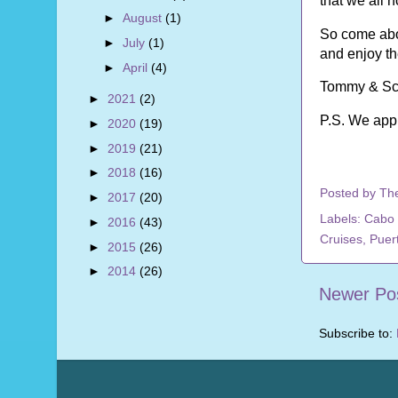
that we all 
►
August
(1)
So come abo
►
July
(1)
and enjoy t
►
April
(4)
Tommy & Sc
►
2021
(2)
P.S. We app
►
2020
(19)
►
2019
(21)
►
2018
(16)
Posted by
Th
►
2017
(20)
Labels:
Cabo 
►
2016
(43)
Cruises
,
Puert
►
2015
(26)
►
2014
(26)
Newer Po
Subscribe to: