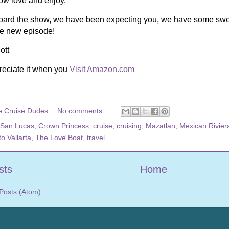
now love and enjoy.
ard the show, we have been expecting you, we have some sweete
he new episode!
ott
reciate it when you
Visit Amazon.com
e Cruise Dudes
No comments:
San Lucas
,
Crown Princess
,
cruise
,
cruising
,
Mazatlan
,
Mexican Rivier
o Vallarta
,
The Love Boat
,
travel
sts
Home
Posts (Atom)