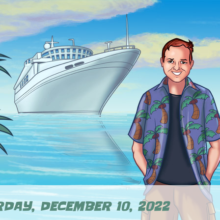
DAY, DECEMBER 10, 2022