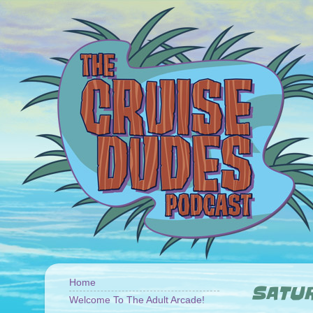
Home
SATUR
Welcome To The Adult Arcade!