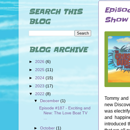
Episo
SEARCH THIS
Show 
BLOG
BLOG ARCHIVE
►
2026
(6)
►
2025
(11)
►
2024
(15)
►
2023
(17)
▼
2022
(8)
Tommy and L
▼
December
(1)
new Discove
Episode #187 - Exciting and
was electrif
New: The Love Boat TV
and happine
...
introduced t
►
October
(1)