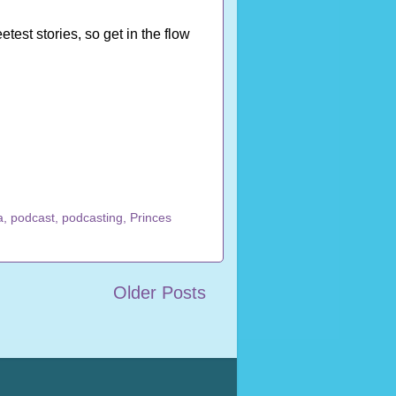
st stories, so get in the flow
a
,
podcast
,
podcasting
,
Princes
Older Posts