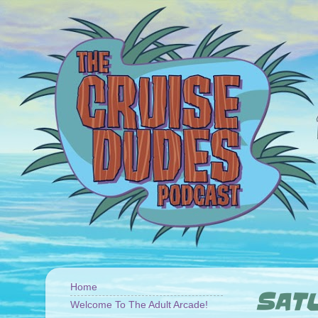
Home
SATU
Welcome To The Adult Arcade!