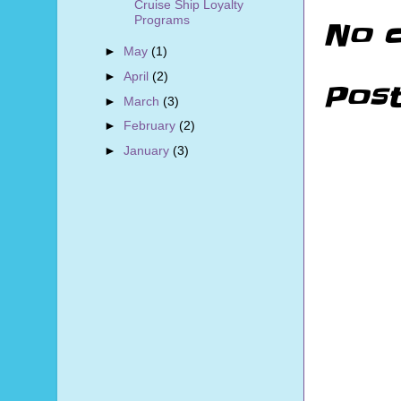
Cruise Ship Loyalty
Programs
No 
►
May
(1)
►
April
(2)
Pos
►
March
(3)
►
February
(2)
►
January
(3)