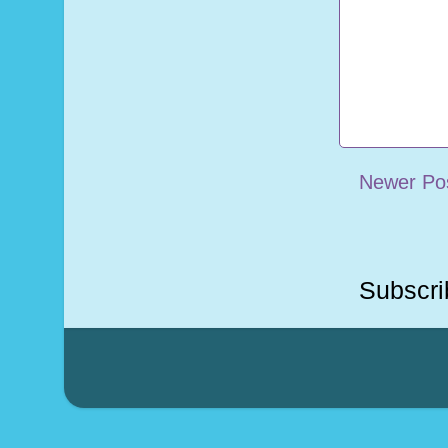
Newer Po
Subscri