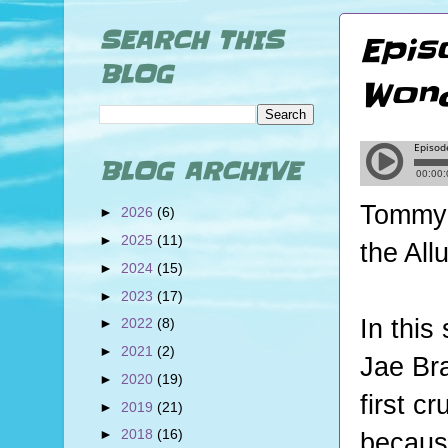
SEARCH THIS
Epis
BLOG
Wond
BLOG ARCHIVE
Tommy a
►
2026
(6)
►
2025
(11)
the All
►
2024
(15)
►
2023
(17)
In this
►
2022
(8)
►
2021
(2)
Jae Bra
►
2020
(19)
first c
►
2019
(21)
►
2018
(16)
becaus