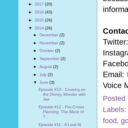
►
2017
(20)
informa
►
2016
(43)
►
2015
(26)
▼
2014
(26)
Contac
►
December
(2)
Twitte
►
November
(2)
Instag
►
October
(2)
►
September
(2)
Faceb
►
August
(2)
Email:
►
July
(2)
▼
June
(3)
Voice M
Episode #13 - Cruising on
the Disney Wonder with
Posted
Jae
Episode #12 - Pre-Cruise
Labels:
Planning: The Allure of
T...
food
,
go
Episode #11 - A Look At