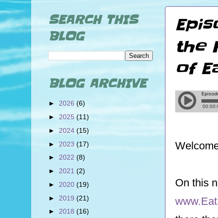
SEARCH THIS
Epis
BLOG
the 
of E
BLOG ARCHIVE
►
2026
(6)
►
2025
(11)
►
2024
(15)
Welcome 
►
2023
(17)
►
2022
(8)
►
2021
(2)
On this 
►
2020
(19)
►
2019
(21)
www.Eat
►
2018
(16)