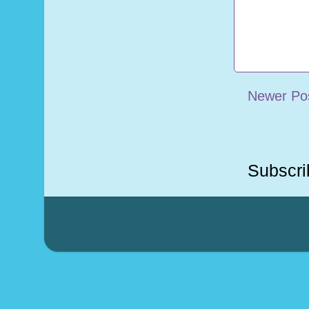
Newer Po
Subscri