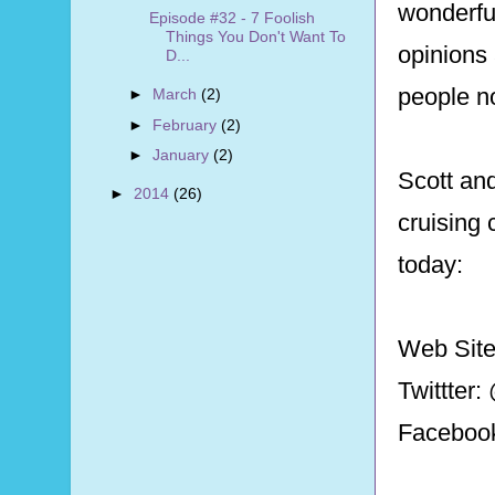
wonderfu
Episode #32 - 7 Foolish
Things You Don't Want To
opinions
D...
people n
►
March
(2)
►
February
(2)
►
January
(2)
Scott and
►
2014
(26)
cruising 
today:
Web Sit
Twittter
Faceboo