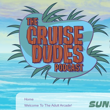
Home
SUND
Welcome To The Adult Arcade!