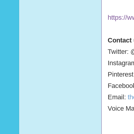
https://
Contact
Twitter:
Instagra
Pinteres
Faceboo
Email:
t
Voice Mai