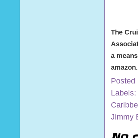
The Crui
Associat
a means 
amazon
Posted
Labels:
Caribb
Jimmy B
No 