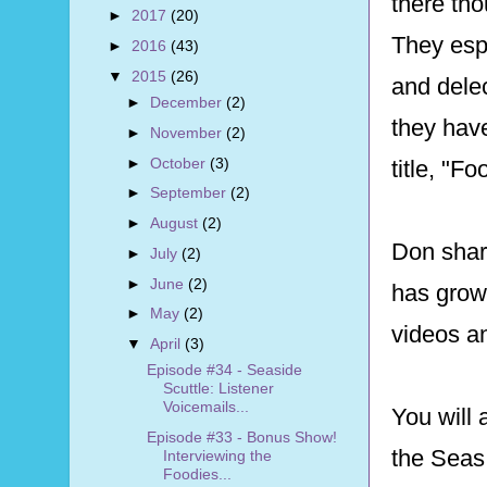
there tho
►
2017
(20)
They esp
►
2016
(43)
▼
2015
(26)
and delec
►
December
(2)
they have
►
November
(2)
►
October
(3)
title, "F
►
September
(2)
►
August
(2)
Don share
►
July
(2)
►
June
(2)
has grown
►
May
(2)
videos a
▼
April
(3)
Episode #34 - Seaside
Scuttle: Listener
Voicemails...
You will 
Episode #33 - Bonus Show!
the Seas
Interviewing the
Foodies...