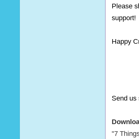
Please sh
support!
Happy Cr
Send us 
Download
"7 Thing