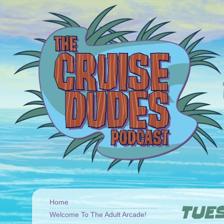
Home
TUES
Welcome To The Adult Arcade!