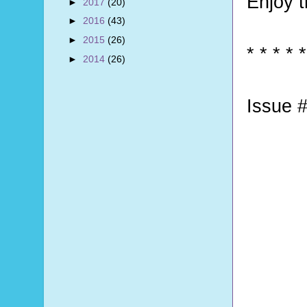
Enjoy 
►
2017
(20)
►
2016
(43)
►
2015
(26)
* * * * *
►
2014
(26)
Issue #