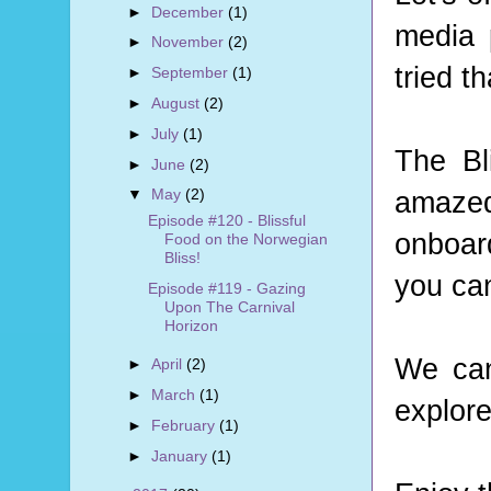
►
December
(1)
media 
►
November
(2)
tried t
►
September
(1)
►
August
(2)
►
July
(1)
The Bl
►
June
(2)
amazed
▼
May
(2)
Episode #120 - Blissful
onboard
Food on the Norwegian
Bliss!
you can
Episode #119 - Gazing
Upon The Carnival
Horizon
We can
►
April
(2)
►
March
(1)
explore
►
February
(1)
►
January
(1)