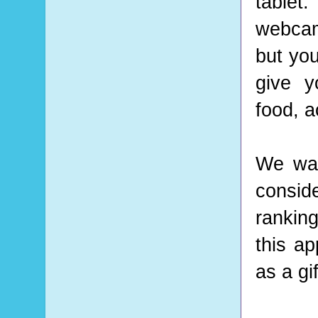
tablet.
webcam
but you
give y
food, a
We wan
conside
ranking
this ap
as a gi