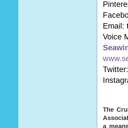
Pintere
Faceb
Email:
Voice 
Seawi
www.s
Twitter
Instag
The Cru
Associat
a means 