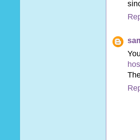
sin
Rep
sa
You
hos
The
Rep