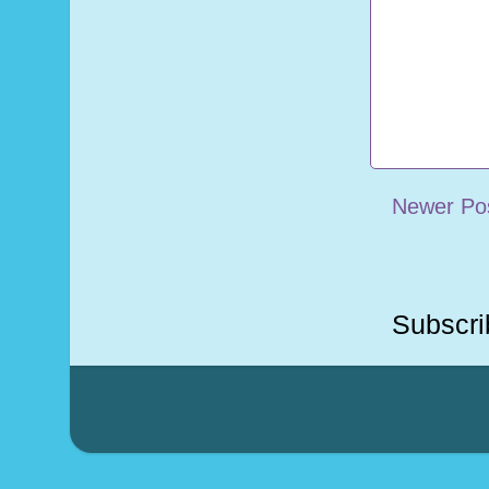
Newer Po
Subscri