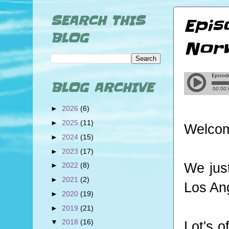
SEARCH THIS
Epis
BLOG
Norw
BLOG ARCHIVE
►
2026
(6)
►
2025
(11)
Welcom
►
2024
(15)
►
2023
(17)
We jus
►
2022
(8)
►
2021
(2)
Los An
►
2020
(19)
►
2019
(21)
▼
2018
(16)
Lot's o