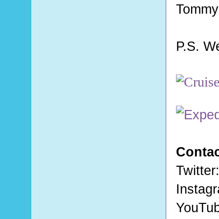
Tommy
P.S. W
Contac
Twitter
Instag
YouTu