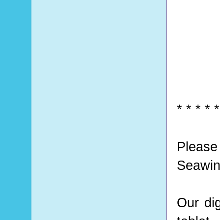
* * * * *
Please
Seawin
Our di