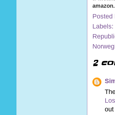
amazon
Posted
Labels
Republi
Norwegi
2 co
Sim
The
Los
out