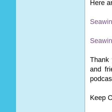
Here ar
Seawin
Seawin
Thank 
and fr
podcast
Keep O