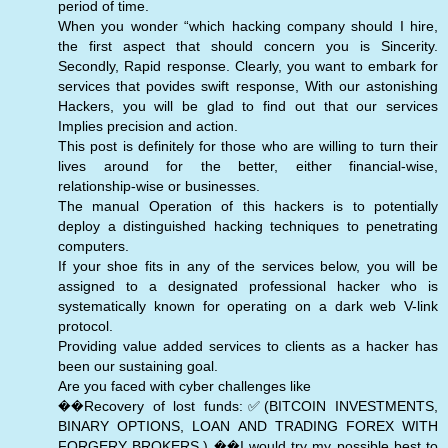
period of time.
When you wonder “which hacking company should I hire,
the first aspect that should concern you is Sincerity.
Secondly, Rapid response. Clearly, you want to embark for
services that povides swift response, With our astonishing
Hackers, you will be glad to find out that our services
Implies precision and action.
This post is definitely for those who are willing to turn their
lives around for the better, either financial-wise,
relationship-wise or businesses.
The manual Operation of this hackers is to potentially
deploy a distinguished hacking techniques to penetrating
computers.
If your shoe fits in any of the services below, you will be
assigned to a designated professional hacker who is
systematically known for operating on a dark web V-link
protocol.
Providing value added services to clients as a hacker has
been our sustaining goal.
Are you faced with cyber challenges like
��Recovery of lost funds:✅(BITCOIN INVESTMENTS,
BINARY OPTIONS, LOAN AND TRADING FOREX WITH
FORGERY BROKERS.) ��️I would try my possible best to