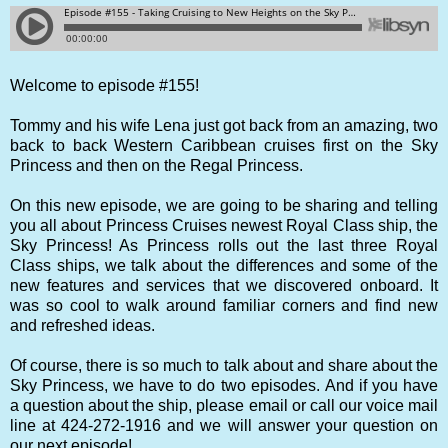
Welcome to episode #155!
Tommy and his wife Lena just got back from an amazing, two
back to back Western Caribbean cruises first on the Sky
Princess and then on the Regal Princess.
On this new episode, we are going to be sharing and telling
you all about Princess Cruises newest Royal Class ship, the
Sky Princess! As Princess rolls out the last three Royal
Class ships, we talk about the differences and some of the
new features and services that we discovered onboard. It
was so cool to walk around familiar corners and find new
and refreshed ideas.
Of course, there is so much to talk about and share about the
Sky Princess, we have to do two episodes. And if you have
a question about the ship, please email or call our voice mail
line at 424-272-1916 and we will answer your question on
our next episode!