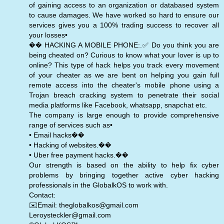
of gaining access to an organization or databased system
to cause damages. We have worked so hard to ensure our
services gives you a 100% trading success to recover all
your losses•
�� HACKING A MOBILE PHONE:.✅ Do you think you are
being cheated on? Curious to know what your lover is up to
online? This type of hack helps you track every movement
of your cheater as we are bent on helping you gain full
remote access into the cheater's mobile phone using a
Trojan breach cracking system to penetrate their social
media platforms like Facebook, whatsapp, snapchat etc.
The company is large enough to provide comprehensive
range of services such as•
• Email hacks��
• Hacking of websites.��
• Uber free payment hacks.��
Our strength is based on the ability to help fix cyber
problems by bringing together active cyber hacking
professionals in the GlobalkOS to work with.
Contact:
✉️Email: theglobalkos@gmail.com
Leroysteckler@gmail.com