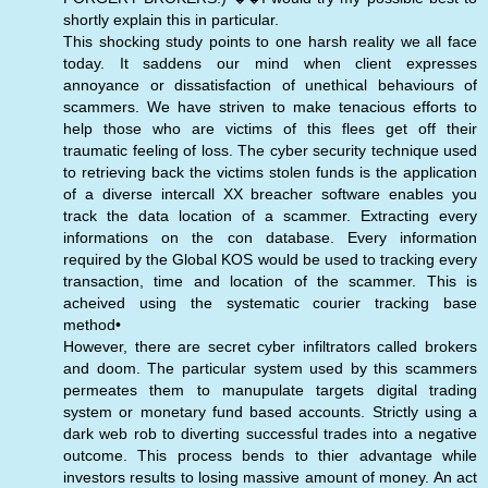
shortly explain this in particular.
This shocking study points to one harsh reality we all face
today. It saddens our mind when client expresses
annoyance or dissatisfaction of unethical behaviours of
scammers. We have striven to make tenacious efforts to
help those who are victims of this flees get off their
traumatic feeling of loss. The cyber security technique used
to retrieving back the victims stolen funds is the application
of a diverse intercall XX breacher software enables you
track the data location of a scammer. Extracting every
informations on the con database. Every information
required by the Global KOS would be used to tracking every
transaction, time and location of the scammer. This is
acheived using the systematic courier tracking base
method•
However, there are secret cyber infiltrators called brokers
and doom. The particular system used by this scammers
permeates them to manupulate targets digital trading
system or monetary fund based accounts. Strictly using a
dark web rob to diverting successful trades into a negative
outcome. This process bends to thier advantage while
investors results to losing massive amount of money. An act