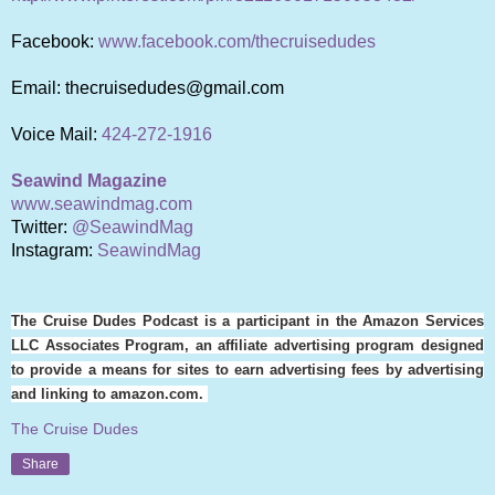
Facebook:
www.facebook.com/thecruisedudes
Email: thecruisedudes@gmail.com
Voice Mail:
424-272-1916
Seawind Magazine
www.seawindmag.com
Twitter:
@SeawindMag
Instagram:
SeawindMag
The Cruise Dudes Podcast is a participant in the Amazon Services
LLC Associates Program, an affiliate advertising program designed
to provide a means for sites to earn advertising fees by advertising
and linking to amazon.com.
The Cruise Dudes
Share