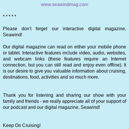
www.seawindmag.com
* * * * *
Please don't forget our interactive digital magazine,
Seawind!
Our digital magazine can read on either your mobile phone
or tablet. Interactive features include video, audio, websites,
and webcam links (these features require an Internet
connection, but you can still read and enjoy even offline). It
is our desire to give you valuable information about cruising,
destinations, food, activities and so much more.
Thank you for listening and sharing our show with your
family and friends - we really appreciate all of your support of
our podcast and our digital magazine, Seawind!
Keep On Cruising!