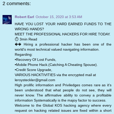
2 comments:
Robert Earl
October 15, 2020 at 3:53 AM
HAVE YOU LOST YOUR HARD EARNED FUNDS TO THE
WRONG HANDS?
MEET THE PROFESSIONAL HACKERS FOR HIRE TODAY.
⏱️ 3min Read
�� Hiring a professional hacker has been one of the
world's most technical valued navigating information.
Regarding:
•Recovery Of Lost Funds,
•Mobile Phone Hack.(Catching A Cheating Spouse).
•Credit Score Upgrade,
VARIOUS HACKTIVITIES via the encrypted mail at
leroysteckler@gmail.com
High prolific information and Priviledges comes rare as it's
been understood that what people do not see, they will
never know. The affirmative ability to convey a profitable
information Systematically is the majoy factor to success.
Welcome to the Global KOS hacking agency where every
request on hacking related issues are fixed within a short