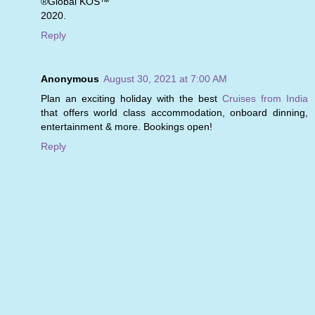
®Global KOS™
2020.
Reply
Anonymous
August 30, 2021 at 7:00 AM
Plan an exciting holiday with the best
Cruises from India
that offers world class accommodation, onboard dinning,
entertainment & more. Bookings open!
Reply