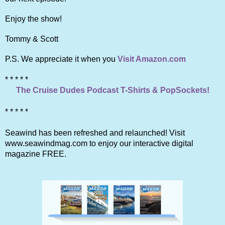
Enjoy the show!
Tommy & Scott
P.S. We appreciate it when you
Visit Amazon.com
* * * * *
The Cruise Dudes Podcast T-Shirts & PopSockets!
* * * * *
Seawind has been refreshed and relaunched! Visit
www.seawindmag.com to enjoy our interactive digital
magazine FREE.