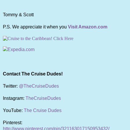
Tommy & Scott
P.S. We appreciate it when you
Visit Amazon.com
Contact The Cruise Dudes!
Twitter:
@TheCruiseDudes
Instagram:
TheCruiseDudes
YouTube:
The Cruise Dudes
Pinterest:
http://www.pinterest.com/pin/321163017150953432/