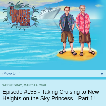
▼
WEDNESDAY, MARCH 4, 2020
Episode #155 - Taking Cruising to New
Heights on the Sky Princess - Part 1!