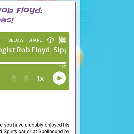
Rob Floyd:
as!
re you have probably enjoyed his
d Spirits bar or at Spellbound by