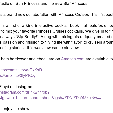
astle on Sun Princess and the new Star Princess.
 a brand new collaboration with Princess Cruises - his first boo
 is a first of a kind interactive cocktail book that features e
to mix your favorite Princess Cruises cocktails. We dive in to f
to always “Sip Boldly!” Along with mixing his uniquely created coc
 passion and mission to “living life with flavor” to cruisers ar
resting stories - this was a awesome nterview!
, both hardcover and ebook are on
Amazon.com
are available t
https://amzn.to/42ExKsR
ps://amzn.to/3IyPKOy
Floyd on Instagram:
instagram.com/drinkwithrob?
=ig_web_button_share_sheet&igsh=ZDNlZDc0MzIxNw==
 enjoy the show!