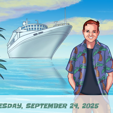
SDAY, SEPTEMBER 24, 2025