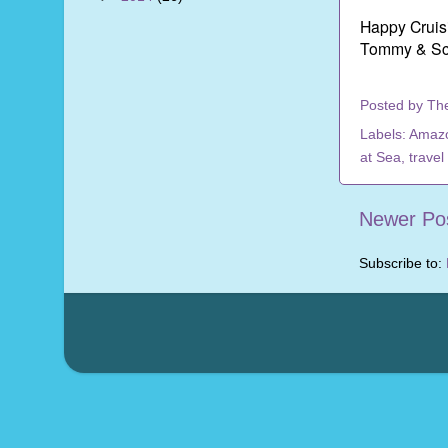
Happy Cruis
Tommy & Sc
Posted by
Th
Labels:
Amaz
at Sea
,
travel
Newer Po
Subscribe to: