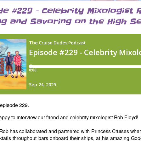
de #229 - Celebrity Mixologist 
ng and Savoring on the High Se
episode 229.
ppy to interview our friend and celebrity mixologist Rob Floyd!
Rob has collaborated and partnered with Princess Cruises whe
ktails throughout bars onboard their ships, at his amazing Goo