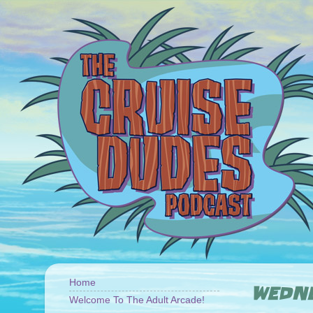
Home
WEDNE
Welcome To The Adult Arcade!