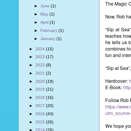
The Magic C
►
June
(1)
►
May
(1)
Now, Rob has
►
April
(1)
“Sip at Sea”
►
February
(1)
teaches how 
►
January
(1)
he tells us 
combines his
►
2024
(15)
fun and inte
►
2023
(17)
►
2022
(8)
“Sip at Sea”
►
2021
(2)
Hardcover:
►
2020
(19)
E-Book:
htt
►
2019
(21)
►
2018
(16)
Follow Rob 
►
2017
(20)
https://www.
utm_source
►
2016
(43)
►
2015
(26)
We hope you
►
2014
(26)