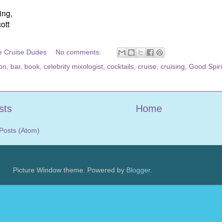
ing,
ott
e Cruise Dudes
No comments:
on
,
bar
,
book
,
celebrity mixologist
,
cocktails
,
cruise
,
cruising
,
Good Spiri
sts
Home
Posts (Atom)
Picture Window theme. Powered by
Blogger
.