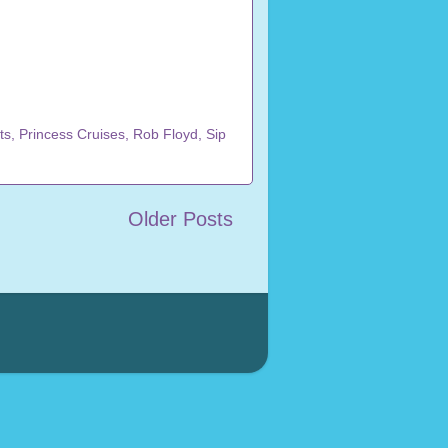
ts
,
Princess Cruises
,
Rob Floyd
,
Sip
Older Posts