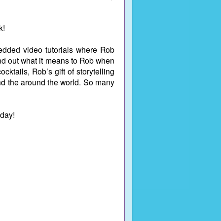
k!
mbedded video tutorials where Rob
ind out what it means to Rob when
ktails, Rob’s gift of storytelling
ound the around the world. So many
oday!