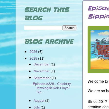
Episo
SEARCH THIS
Sippi
BLOG
BLOG ARCHIVE
►
2026
(6)
▼
2025
(11)
►
December
(1)
►
November
(1)
▼
September
(1)
Welcome to 
Episode #229 - Celebrity
Mixologist Rob Floyd:
We are so ha
Sip...
►
August
(2)
Since 2017 
creative coc
►
July
(1)