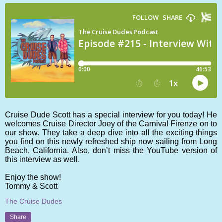
Cruise Dude Scott has a special interview for you today! He
welcomes Cruise Director Joey of the Carnival Firenze on to
our show. They take a deep dive into all the exciting things
you find on this newly refreshed ship now sailing from Long
Beach, California. Also, don’t miss the YouTube version of
this interview as well.
Enjoy the show!
Tommy & Scott
The Cruise Dudes
Share