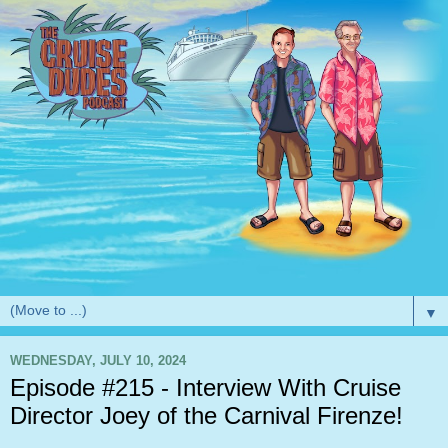
▼
WEDNESDAY, JULY 10, 2024
Episode #215 - Interview With Cruise
Director Joey of the Carnival Firenze!