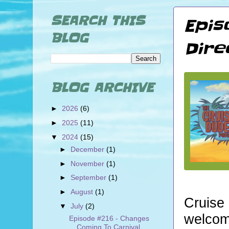
SEARCH THIS
Epis
BLOG
Dire
BLOG ARCHIVE
►
2026
(6)
►
2025
(11)
▼
2024
(15)
►
December
(1)
►
November
(1)
►
September
(1)
►
August
(1)
Cruise
▼
July
(2)
welcom
Episode #216 - Changes
Coming To Carnival