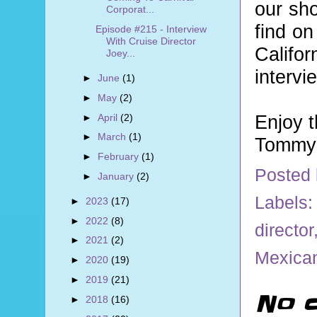
our sho
Corporat...
find on
Episode #215 - Interview
With Cruise Director
Califo
Joey...
intervi
►
June
(1)
►
May
(2)
Enjoy 
►
April
(2)
►
March
(1)
Tommy 
►
February
(1)
Posted
►
January
(2)
Labels
►
2023
(17)
►
2022
(8)
director
►
2021
(2)
Mexican
►
2020
(19)
►
2019
(21)
No 
►
2018
(16)