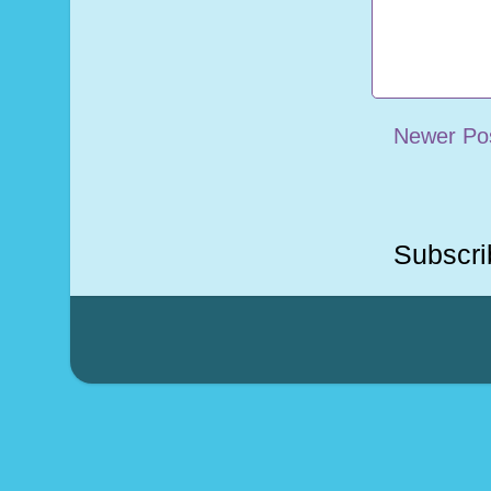
Newer Po
Subscri