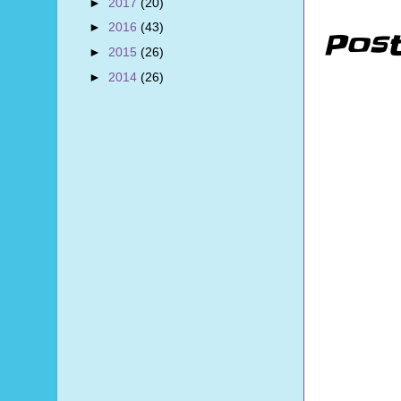
►
2017
(20)
►
2016
(43)
Pos
►
2015
(26)
►
2014
(26)