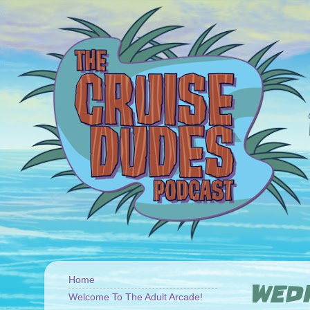
Home
WEDN
Welcome To The Adult Arcade!