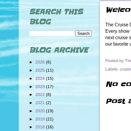
Welco
SEARCH THIS
BLOG
The Cruise D
Every show w
next cruise 
our favorite
BLOG ARCHIVE
Posted by
Th
►
2026
(6)
Labels:
cruisi
►
2025
(11)
►
2024
(15)
No co
►
2023
(17)
►
2022
(8)
Post 
►
2021
(2)
►
2020
(19)
►
2019
(21)
►
2018
(16)