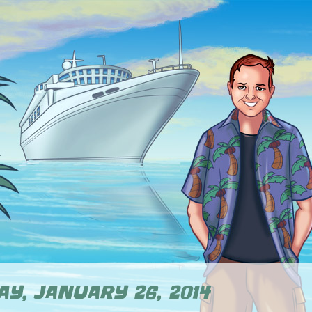
Y, JANUARY 26, 2014