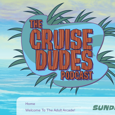
Home
SUNDA
Welcome To The Adult Arcade!