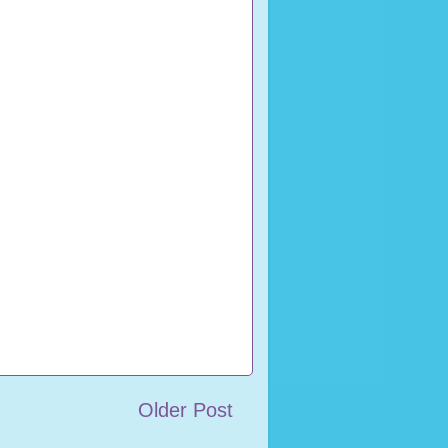
Older Post