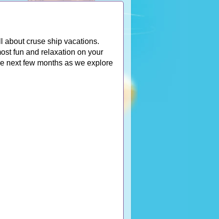
l about cruse ship vacations.
ost fun and relaxation on your
the next few months as we explore