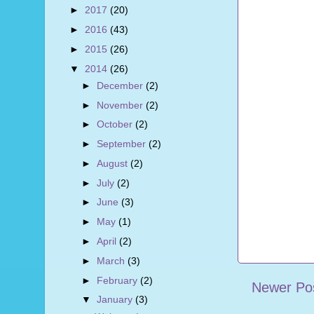
►
2017
(20)
►
2016
(43)
►
2015
(26)
▼
2014
(26)
►
December
(2)
►
November
(2)
►
October
(2)
►
September
(2)
►
August
(2)
►
July
(2)
►
June
(3)
►
May
(1)
►
April
(2)
►
March
(3)
►
February
(2)
Newer Po
▼
January
(3)