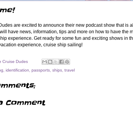
me!
udes are excited to announce their new podcast show that is al
ill have news, information, tips and more on how to have the m
ship experience. Get ready for some fun and exciting shows in 
 vacation experience, cruise ship sailing!
e Cruise Dudes
ng
,
identification
,
passports
,
ships
,
travel
mments:
a Comment