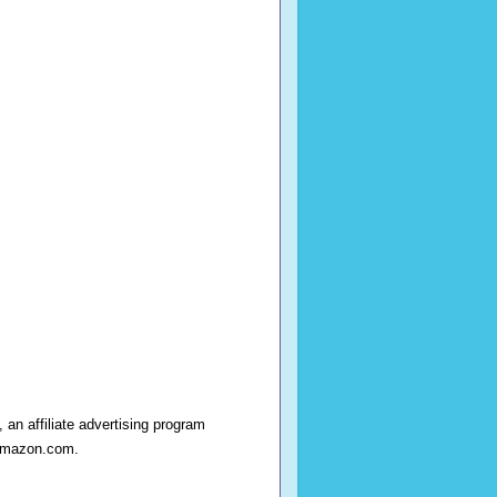
an affiliate advertising program
o amazon.com.