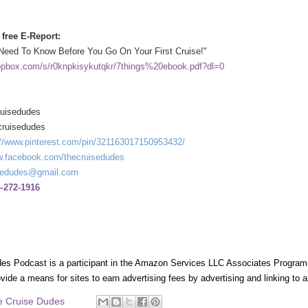
free E-Report:
Need To Know Before You Go On Your First Cruise!"
opbox.com/s/r0knpkisykutqkr/7things%20ebook.pdf?dl=0
ruisedudes
cruisedudes
://www.pinterest.com/pin/321163017150953432/
.facebook.com/thecruisedudes
sedudes@gmail.com
-272-1916
es Podcast is a participant in the Amazon Services LLC Associates Program, 
ovide a means for sites to earn advertising fees by advertising and linking t
e Cruise Dudes