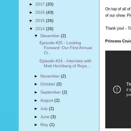
►
2017
(20)
On top of all o
►
2016
(43)
of our show. Pl
►
2015
(26)
Thank you! - 
▼
2014
(26)
▼
December
(2)
Princess Crui
Episode #25 - Looking
Forward: Our First Annual
Cr...
Episode #24 - Interview with
Matt Hochberg of Roya...
►
November
(2)
►
October
(2)
►
September
(2)
►
August
(2)
►
July
(2)
►
June
(3)
►
May
(1)