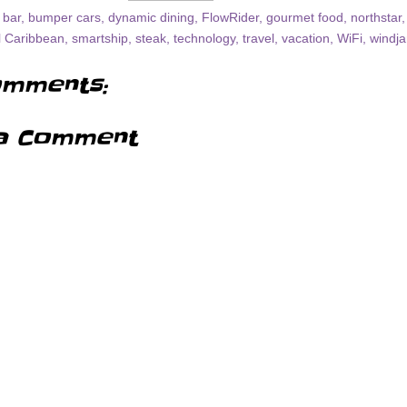
 bar
,
bumper cars
,
dynamic dining
,
FlowRider
,
gourmet food
,
northstar
l Caribbean
,
smartship
,
steak
,
technology
,
travel
,
vacation
,
WiFi
,
windj
mments:
a Comment