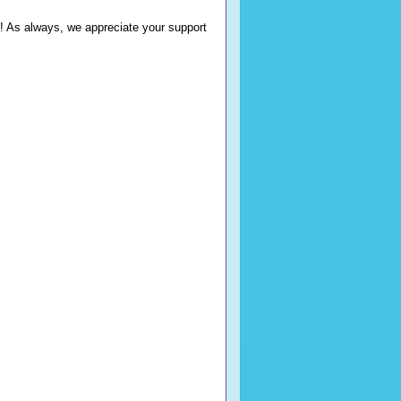
ns! As always, we appreciate your support