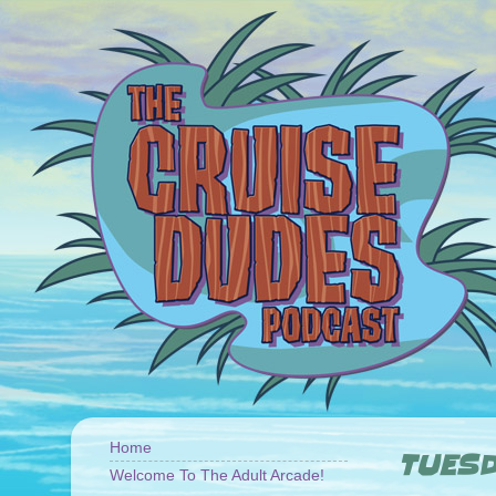
Home
TUESD
Welcome To The Adult Arcade!