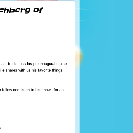
ochberg of
st to discuss his pre-inaugural cruise
 shares with us his favorite things,
follow and listen to his shows for an
2