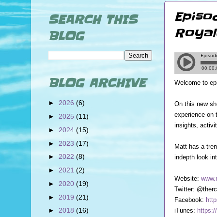
Episo
SEARCH THIS
Royal
BLOG
BLOG ARCHIVE
Welcome to ep
►
2026
(6)
On this new sh
experience on 
►
2025
(11)
insights, activ
►
2024
(15)
►
2023
(17)
Matt has a trem
►
2022
(8)
indepth look in
►
2021
(2)
Website:
www.r
►
2020
(19)
Twitter: @therc
►
2019
(21)
Facebook:
htt
►
2018
(16)
iTunes:
https: