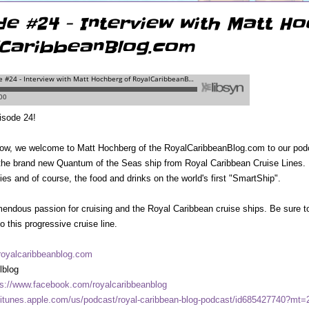
de #24 - Interview with Matt H
CaribbeanBlog.com
isode 24!
ow, we welcome to Matt Hochberg of the RoyalCaribbeanBlog.com to our podca
the brand new Quantum of the Seas ship from Royal Caribbean Cruise Lines. He
ities and of course, the food and drinks on the world's first "SmartShip".
endous passion for cruising and the Royal Caribbean cruise ships. Be sure to 
to this progressive cruise line.
oyalcaribbeanblog.com
lblog
ps://www.facebook.com/royalcaribbeanblog
//itunes.apple.com/us/podcast/royal-caribbean-blog-podcast/id685427740?mt=