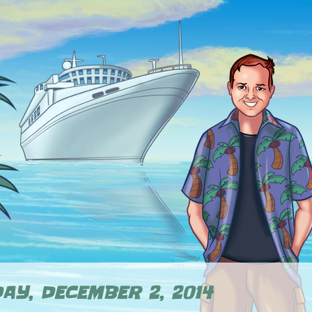
AY, DECEMBER 2, 2014