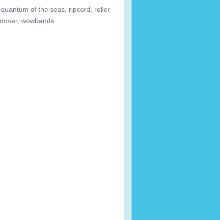
,
quantum of the seas
,
ripcord
,
roller
ammer
,
wowbands