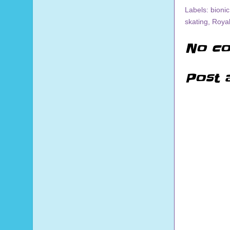
Labels:
bionic
skating
,
Roya
No co
Post 