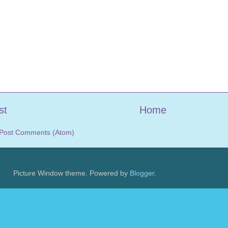
st
Home
Post Comments (Atom)
Picture Window theme. Powered by
Blogger
.