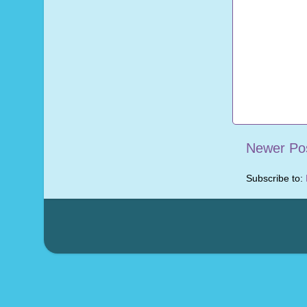
Newer Po
Subscribe to: