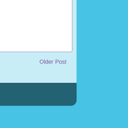
Older Post