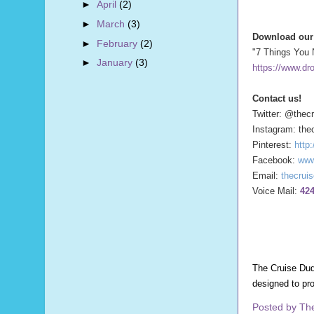
►
April
(2)
►
March
(3)
Download our 
►
February
(2)
"7 Things You 
►
January
(3)
https://www.dr
Contact us!
Twitter: @thec
Instagram: the
Pinterest:
http
Facebook:
www
Email:
thecrui
Voice Mail:
424
The Cruise Dud
designed to pr
Posted by
Th