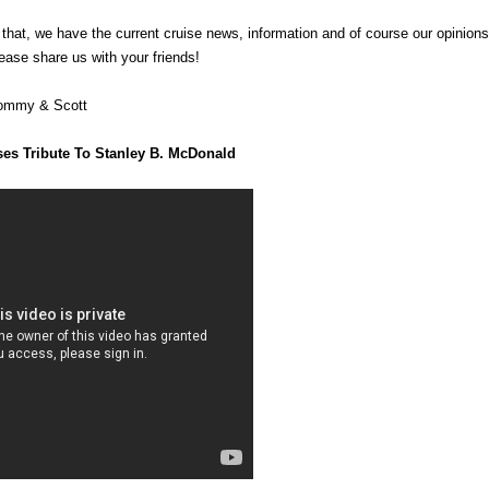
f that, we have the current cruise news, information and of course our opinio
ease share us with your friends!
Tommy & Scott
ses Tribute To Stanley B. McDonald