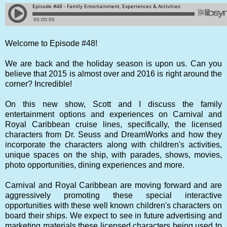
Welcome to Episode #48!
We are back and the holiday season is upon us. Can you
believe that 2015 is almost over and 2016 is right around the
corner? Incredible!
On this new show, Scott and I discuss the family
entertainment options and experiences on Carnival and
Royal Caribbean cruise lines, specifically, the licensed
characters from Dr. Seuss and DreamWorks and how they
incorporate the characters along with children's activities,
unique spaces on the ship, with parades, shows, movies,
photo opportunities, dining experiences and more.
Carnival and Royal Caribbean are moving forward and are
aggressively promoting these special interactive
opportunities with these well known children's characters on
board their ships. We expect to see in future advertising and
marketing materials these licensed characters being used to