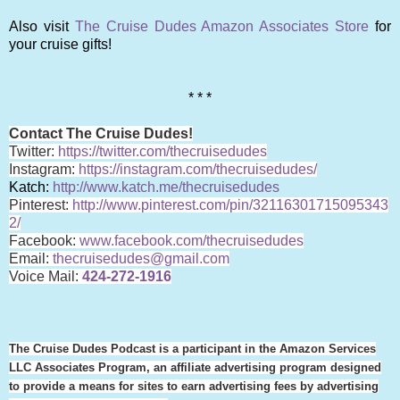
Also visit
The Cruise Dudes Amazon Associates Store
for
your cruise gifts!
* * *
Contact The Cruise Dudes!
Twitter:
https://twitter.com/thecruisedudes
Instagram:
https://instagram.com/thecruisedudes/
Katch:
http://www.katch.me/thecruisedudes
Pinterest:
http://www.pinterest.com/pin/32116301715095343
2/
Facebook:
www.facebook.com/thecruisedudes
Email:
thecruisedudes@gmail.com
Voice Mail:
424-272-1916
The Cruise Dudes Podcast is a participant in the Amazon Services
LLC Associates Program, an affiliate advertising program designed
to provide a means for sites to earn advertising fees by advertising