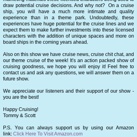
draw potential cruise decisions. And why not? On a cruise
ship, you will have a much more intimate and quality
experience than in a theme park. Undoubtedly, these
experiences have huge potential for the cruise lines and we
expect them to make further investments into these licensed
characters with the addition of unique spaces and more on
board ships in the coming years ahead.
Also on this show we have cruise news, cruise chit chat, and
our theme cruise of the week! It's an action packed show of
cruising goodness, we hope you will enjoy it! Feel free to
contact us and ask any questions, we will answer them on a
future show.
We appreciate our listeners and their support of our show -
you are the best!
Happy Cruising!
Tommy & Scott
P.S. You can always support us by using our Amazon
link:
Click Here To Visit Amazon.com