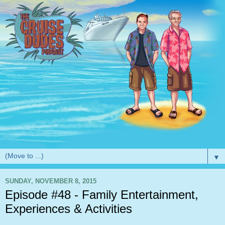
▼
SUNDAY, NOVEMBER 8, 2015
Episode #48 - Family Entertainment,
Experiences & Activities