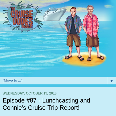
▼
WEDNESDAY, OCTOBER 19, 2016
Episode #87 - Lunchcasting and
Connie's Cruise Trip Report!