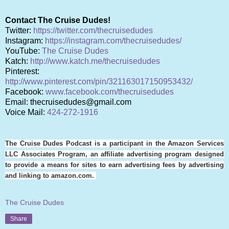
Contact The Cruise Dudes!
Twitter:
https://twitter.com/thecruisedudes
Instagram:
https://instagram.com/thecruisedudes/
YouTube:
The Cruise Dudes
Katch:
http://www.katch.me/thecruisedudes
Pinterest:
http://www.pinterest.com/pin/321163017150953432/
Facebook:
www.facebook.com/thecruisedudes
Email: thecruisedudes@gmail.com
Voice Mail:
424-272-1916
The Cruise Dudes Podcast is a participant in the Amazon Services
LLC Associates Program, an affiliate advertising program designed
to provide a means for sites to earn advertising fees by advertising
and linking to amazon.com.
The Cruise Dudes
Share