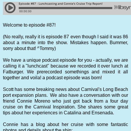
Welcome to episode #87!
(No really, really it is episode 87 even though I said it was 86
about a minute into the show. Mistakes happen. Bummer,
sorry about that! ^Tommy)
We have a unique podcast episode for you - actually, we are
calling it a "lunchcast" because we recorded it over lunch at
Fatburger. We prerecorded somethings and mixed it all
together and voila! a podcast episode was born!
Scott has some breaking news about Carnival's Long Beach
port expansion plans. We also have a conversation with our
friend Connie Moreno who just got back from a four day
cruise on the Carnival Inspiration. She shares some great
tips about her experiences in Catalina and Ensenada.
Connie has a blog about her cruise with some fantastic
photos and details about the ship: