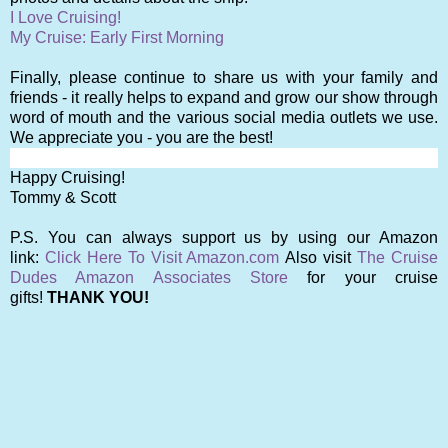
I Love Cruising!
My Cruise: Early First Morning
Finally, please continu
e to share us with your family and
friends - it really helps to expand and grow our show through
word of mouth and the various social media outlets we use.
We appreciate you - you are the best!
Happy Cruising!
Tommy & Scott
P.S. You can always support us by using our Amazon
link:
Click Here To Visit Amazon.com
Also visit
The Cruise
Dudes Amazon Associates Store
for your cruise
gifts!
THANK YOU!