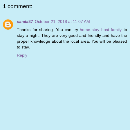
1 comment:
samia87
October 21, 2018 at 11:07 AM
Thanks for sharing. You can try
home-stay host family
to
stay a night. They are very good and friendly and have the
proper knowledge about the local area. You will be pleased
to stay.
Reply