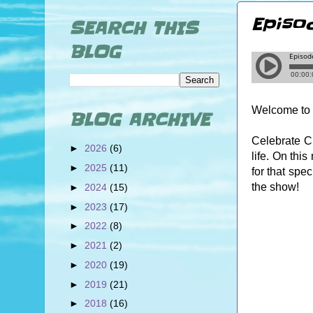
Episo
SEARCH THIS
BLOG
Welcome to 
BLOG ARCHIVE
Celebrate Cr
►
2026
(6)
life. On thi
►
2025
(11)
for that spe
the show!
►
2024
(15)
►
2023
(17)
►
2022
(8)
►
2021
(2)
►
2020
(19)
►
2019
(21)
►
2018
(16)