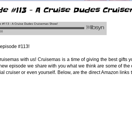
de #113 - A Cruise Dudes Cruis
episode #113!
uisemas with us! Cruisemas is a time of giving the best gifts yo
s new episode we share with you what we think are some of the 
cial cruiser or even yourself. Below, are the direct Amazon links