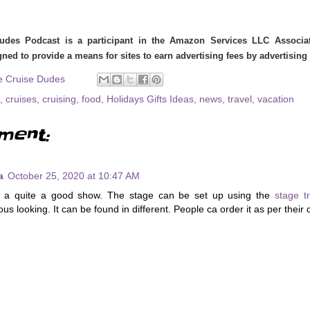
udes Podcast is a participant in the Amazon Services LLC Associate
ned to provide a means for sites to earn advertising fees by advertisin
e Cruise Dudes
,
cruises
,
cruising
,
food
,
Holidays Gifts Ideas
,
news
,
travel
,
vacation
ment:
a
October 25, 2020 at 10:47 AM
s a quite a good show. The stage can be set up using the
stage t
us looking. It can be found in different. People ca order it as per their 