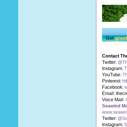
Contact Th
Twitter:
@Th
Instagram:
T
YouTube:
T
Pinterest:
ht
Facebook:
w
Email: thec
Voice Mail:
Seawind M
www.seawi
Twitter:
@Se
Instagram:
S