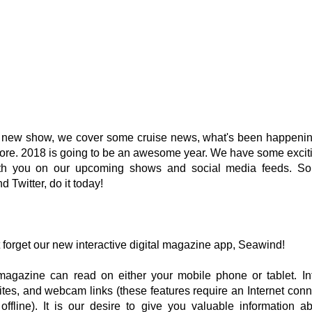
s new show, we cover some cruise news, what's been happening
re. 2018 is going to be an awesome year. We have some exciti
th you on our upcoming shows and social media feeds. So 
d Twitter, do it today!
 forget our new interactive digital magazine app, Seawind!
 magazine can read on either your mobile phone or tablet. Int
tes, and webcam links (these features require an Internet conne
ffline). It is our desire to give you valuable information ab