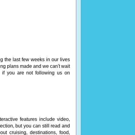
 the last few weeks in our lives
ng plans made and we can't wait
if you are not following us on
eractive features include video,
ction, but you can still read and
out cruising, destinations, food,