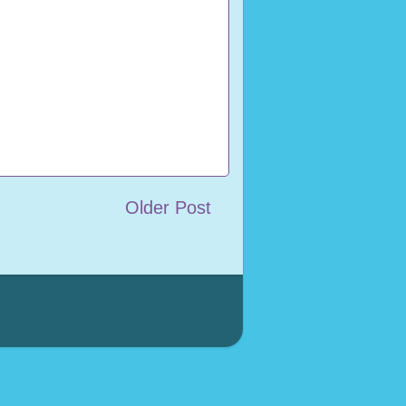
Older Post