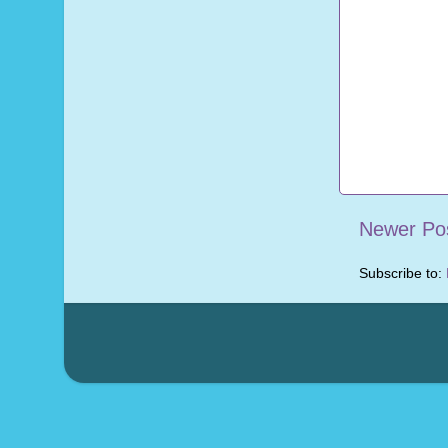
Newer Po
Subscribe to: