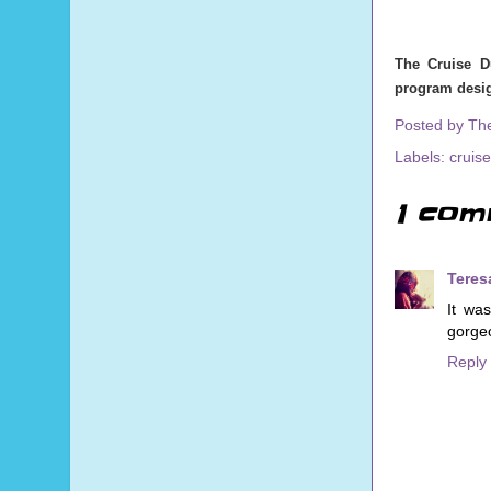
The Cruise D
program desig
Posted by
Th
Labels:
cruise
1 com
Teres
It wa
gorgeo
Reply