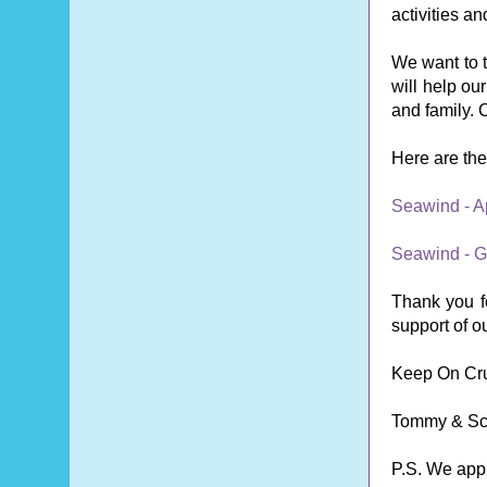
activities a
We want to t
will help ou
and family. C
Here are the 
Seawind - A
Seawind - G
Thank you fo
support of o
Keep On Cru
Tommy & Sc
P.S. We app