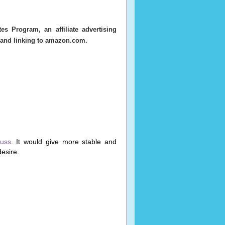
s Program, an affiliate advertising
g and linking to amazon.com.
russ
. It would give more stable and
desire.