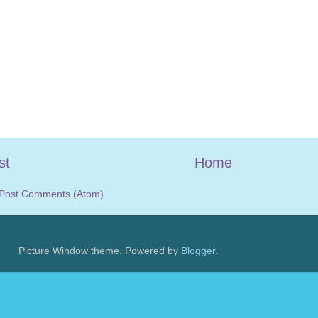
st
Home
Post Comments (Atom)
Picture Window theme. Powered by
Blogger
.