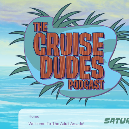
Home
SATUR
Welcome To The Adult Arcade!