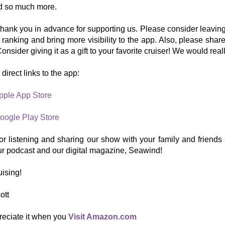
nd so much more.
hank you in advance for supporting us. Please consider leaving
r ranking and bring more visibility to the app. Also, please share
onsider giving it as a gift to your favorite cruiser! We would real
direct links to the app:
pple App Store
oogle Play Store
r listening and sharing our show with your family and friends -
ur podcast and our digital magazine, Seawind!
ising!
ott
reciate it when you
Visit Amazon.com