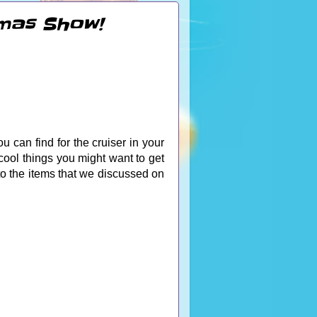
emas Show!
u can find for the cruiser in your
cool things you might want to get
 to the items that we discussed on