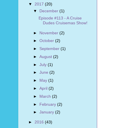
▼
2017
(20)
▼
December
(1)
Episode #113 - A Cruise
Dudes Cruisemas Show!
►
November
(2)
►
October
(2)
►
September
(1)
►
August
(2)
►
July
(1)
►
June
(2)
►
May
(1)
►
April
(2)
►
March
(2)
►
February
(2)
►
January
(2)
►
2016
(43)