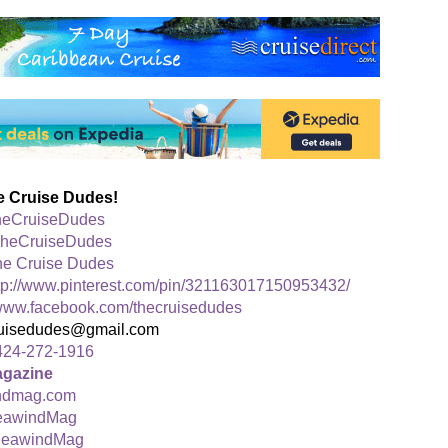
e Cruise Dudes!
eCruiseDudes
heCruiseDudes
he Cruise Dudes
tp://www.pinterest.com/pin/321163017150953432/
ww.facebook.com/thecruisedudes
ruisedudes@gmail.com
424-272-1916
agazine
ndmag.com
awindMag
eawindMag