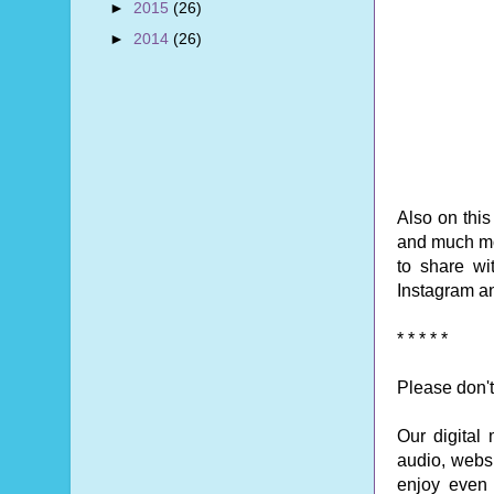
►
2015
(26)
►
2014
(26)
Also on thi
and much mo
to share wi
Instagram an
* * * * *
Please don't
Our digital
audio, websi
enjoy even o