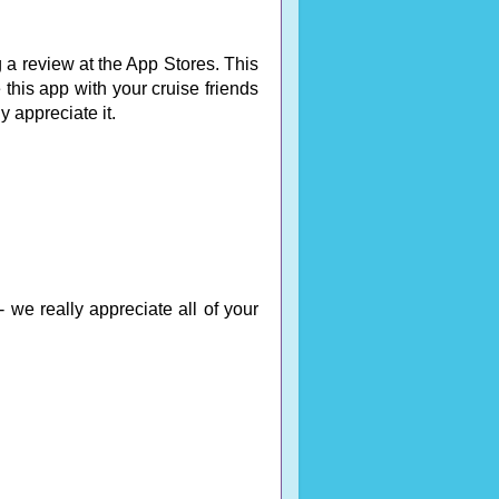
 a review at the App Stores. This
 this app with your cruise friends
ly appreciate it.
 we really appreciate all of your