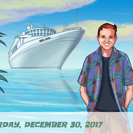
DAY, DECEMBER 30, 2017