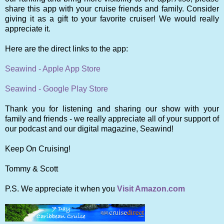
share this app with your cruise friends and family. Consider
giving it as a gift to your favorite cruiser! We would really
appreciate it.
Here are the direct links to the app:
Seawind - Apple App Store
Seawind - Google Play Store
Thank you for listening and sharing our show with your
family and friends - we really appreciate all of your support of
our podcast and our digital magazine, Seawind!
Keep On Cruising!
Tommy & Scott
P.S. We appreciate it when you
Visit Amazon.com