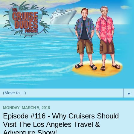
▼
MONDAY, MARCH 5, 2018
Episode #116 - Why Cruisers Should
Visit The Los Angeles Travel &
Adventure Show!