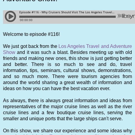
Welcome to episode #116!
We just got back from the
Los Angeles Travel and Adventure
Show
and it was such a blast. Besides meeting up with old
friends and making new ones, this show is just getting better
and better. There is so much to see and do, travel
information, tips, seminars, cultural shows, demonstrations,
and so much more. There were tourism agencies from
around the world sharing a great wealth of information and
ideas on how you can have the best vacation ever.
As always, there is always great information and ideas from
representatives of the major cruise lines as well as the river
cruise lines and a few boutique cruise lines, serving the
smaller and unique ports that the large ships can't serve.
On this show, we share our experience and some ideas why