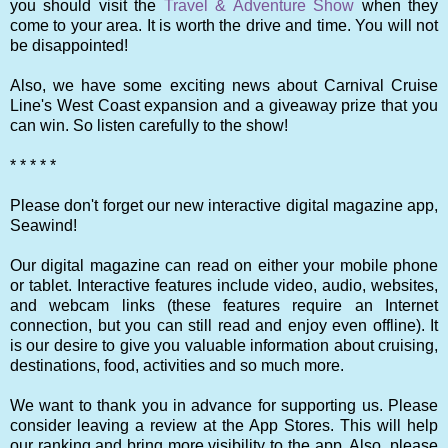
you should visit the
Travel & Adventure Show
when they
come to your area. It is worth the drive and time. You will not
be disappointed!
Also, we have some exciting news about Carnival Cruise
Line's West Coast expansion and a giveaway prize that you
can win. So listen carefully to the show!
* * * * *
Please don't forget our new interactive digital magazine app,
Seawind!
Our digital magazine can read on either your mobile phone
or tablet. Interactive features include video, audio, websites,
and webcam links (these features require an Internet
connection, but you can still read and enjoy even offline). It
is our desire to give you valuable information about cruising,
destinations, food, activities and so much more.
We want to thank you in advance for supporting us. Please
consider leaving a review at the App Stores. This will help
our ranking and bring more visibility to the app. Also, please