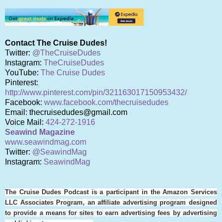
Contact The Cruise Dudes!
Twitter:
@TheCruiseDudes
Instagram:
TheCruiseDudes
YouTube:
The Cruise Dudes
Pinterest:
http://www.pinterest.com/pin/321163017150953432/
Facebook:
www.facebook.com/thecruisedudes
Email: thecruisedudes@gmail.com
Voice Mail:
424-272-1916
Seawind Magazine
www.seawindmag.com
Twitter:
@SeawindMag
Instagram:
SeawindMag
The Cruise Dudes Podcast is a participant in the Amazon Services
LLC Associates Program, an affiliate advertising program designed
to provide a means for sites to earn advertising fees by advertising