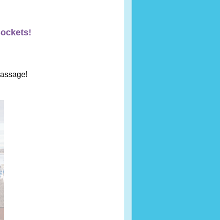
ockets!
Passage!