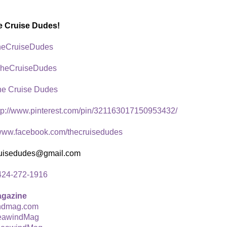
e Cruise Dudes!
eCruiseDudes
heCruiseDudes
he Cruise Dudes
tp://www.pinterest.com/pin/321163017150953432/
ww.facebook.com/thecruisedudes
ruisedudes@gmail.com
424-272-1916
agazine
ndmag.com
awindMag