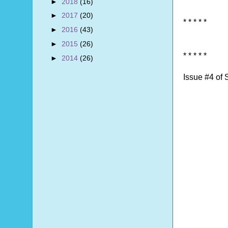
►
2018
(16)
►
2017
(20)
* * * * *
►
2016
(43)
►
2015
(26)
* * * * *
►
2014
(26)
Issue #4 of 