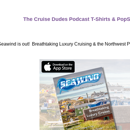
The Cruise Dudes Podcast T-Shirts & PopS
Seawind is out! Breathtaking Luxury Cruising & the Northwest 