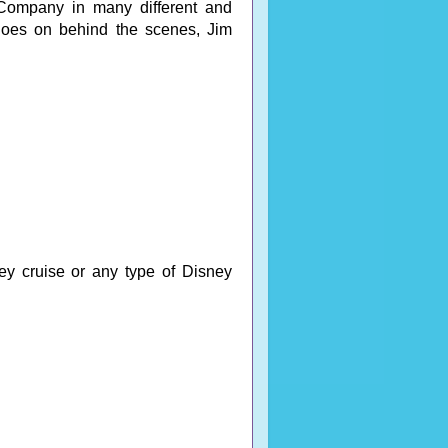
Company in many different and
t goes on behind the scenes, Jim
ey cruise or any type of Disney