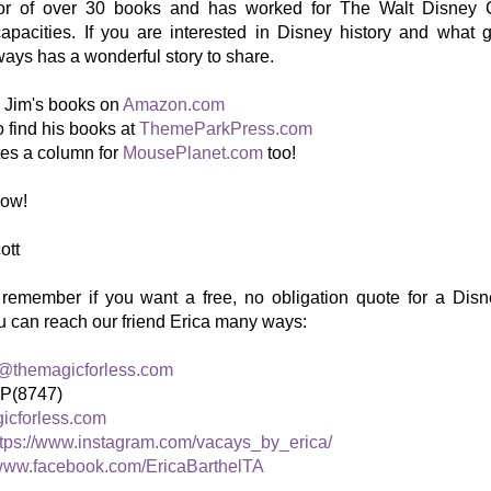
hor of over 30 books and has worked for The Walt Disney 
 capacities. If you are interested in Disney history and wha
lways has a wonderful story to share.
d Jim's books on
Amazon.com
 find his books at
ThemeParkPress.com
tes a column for
MousePlanet.com
too!
how!
ott
 remember if you want a free, no obligation quote for a Disn
u can reach our friend Erica many ways:
l@themagicforless.com
IP(8747)
icforless.com
ttps://www.instagram.com/vacays_by_erica/
ww.facebook.com/EricaBarthelTA