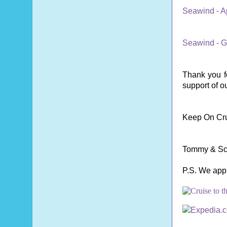
Seawind - A
Seawind - G
Thank you fo
support of o
Keep On Cru
Tommy & Sc
P.S. We app