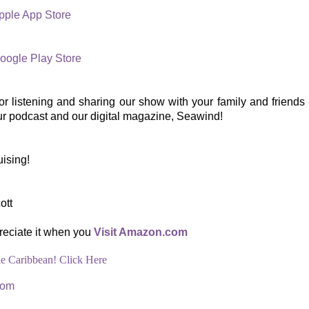
pple App Store
oogle Play Store
r listening and sharing our show with your family and friends -
ur podcast and our digital magazine, Seawind!
ising!
ott
reciate it when you
Visit Amazon.com