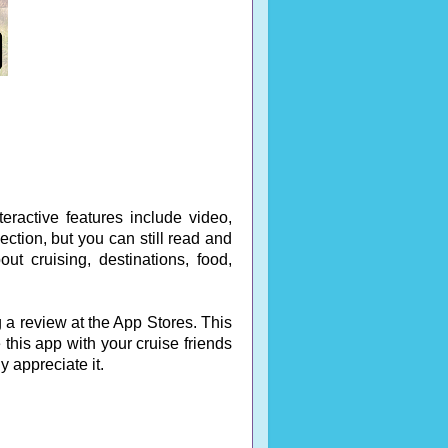
eractive features include video,
ction, but you can still read and
out cruising, destinations, food,
 a review at the App Stores. This
 this app with your cruise friends
ly appreciate it.