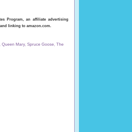
s Program, an affiliate advertising
g and linking to amazon.com.
,
Queen Mary
,
Spruce Goose
,
The