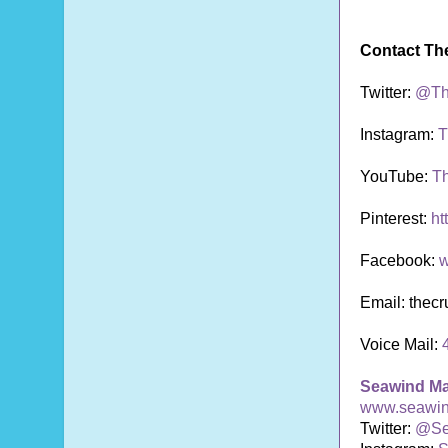
Contact Th
Twitter:
@Th
Instagram:
T
YouTube:
T
Pinterest:
ht
Facebook:
w
Email: thec
Voice Mail:
Seawind M
www.seawi
Twitter:
@Se