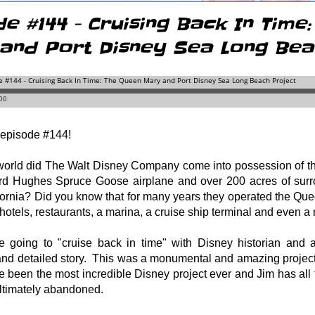
de #144 - Cruising Back In Time
and Port Disney Sea Long Bea
episode #144!
world did The Walt Disney Company come into possession of th
d Hughes Spruce Goose airplane and over 200 acres of surro
ornia? Did you know that for many years they operated the Que
hotels, restaurants, a marina, a cruise ship terminal and even
e going to "cruise back in time" with Disney historian and au
and detailed story.
This was a monumental and amazing project 
e been the most incredible Disney project ever and Jim has all
ultimately abandoned.