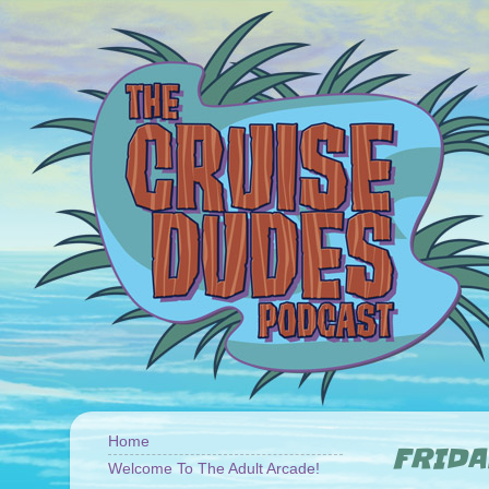
Home
FRIDA
Welcome To The Adult Arcade!