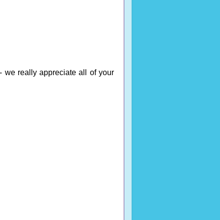
 we really appreciate all of your