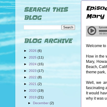
Episo
SEARCH THIS
Mary 
BLOG
BLOG ARCHIVE
Welcome to 
►
2026
(6)
How in the 
►
2025
(11)
Mary, Howar
►
2024
(15)
Beach, Calif
►
2023
(17)
theme park, 
►
2022
(8)
Well, we ar
►
2021
(2)
fascinating 
►
2020
(19)
It would hav
▼
2019
(21)
why it was 
►
December
(2)