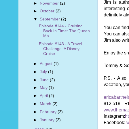
Jim is aut
►
November
(2)
interesting
►
October
(2)
definitely a
▼
September
(2)
Episode #144 - Cruising
You can fin
Back In Time: The Queen
You can also
Ma...
Jim also wri
Episode #143 - A Travel
Challenge: A Disney
Enjoy the s
Cruise...
►
August
(1)
Tommy & Sc
►
July
(1)
P.S. -
Also,
►
June
(2)
vacation, yo
►
May
(1)
►
April
(2)
ericabarthe
812.518.TR
►
March
(2)
www.themag
►
February
(2)
Instagram:
h
►
January
(2)
Facebook:
w