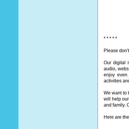
* * * * *
Please don't
Our digital
audio, websi
enjoy even o
activities a
We want to t
will help ou
and family. C
Here are the 