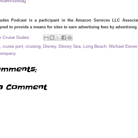
eawindMag
udes Podcast is a participant in the Amazon Services LLC Associate
ned to provide a means for sites to earn advertising fees by advertisin
e Cruise Dudes
,
cruise port
,
cruising
,
Disney
,
Disney Sea
,
Long Beach
,
Michael Eisner
Company
mments:
a Comment