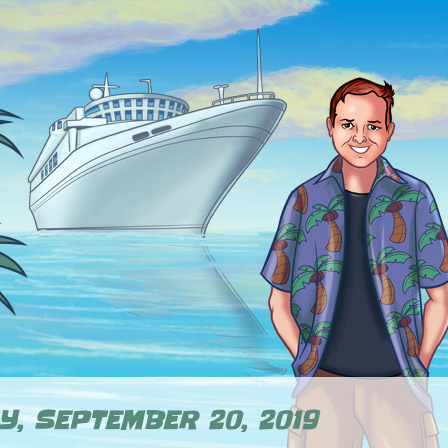
Y, SEPTEMBER 20, 2019