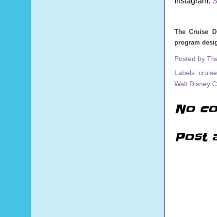
Instagram:
S
The Cruise D
program desig
Posted by
Th
Labels:
cruise
Walt Disney 
No co
Post 