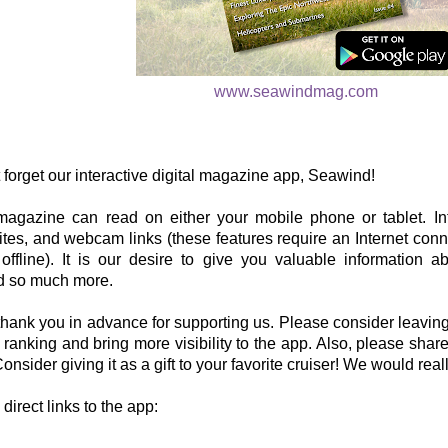
www.seawindmag.com
 forget our interactive digital magazine app, Seawind!
 magazine can read on either your mobile phone or tablet. Int
tes, and webcam links (these features require an Internet conne
ffline). It is our desire to give you valuable information ab
nd so much more.
hank you in advance for supporting us. Please consider leaving
r ranking and bring more visibility to the app. Also, please share
onsider giving it as a gift to your favorite cruiser! We would real
direct links to the app: