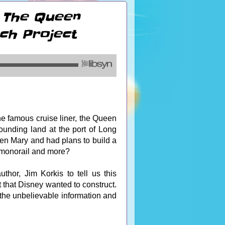
: The Queen
ch Project
e famous cruise liner, the Queen
unding land at the port of Long
en Mary and had plans to build a
 a monorail and more?
thor, Jim Korkis to tell us this
that Disney wanted to construct.
 the unbelievable information and